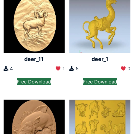
deer_11
deer_1
4
1
5
0
Free Download
Free Download