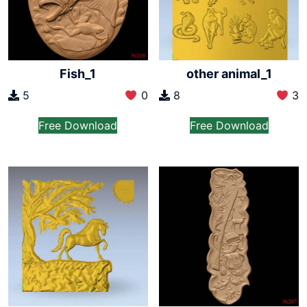
Fish_1
other animal_1
5
0
8
3
Free Download
Free Download