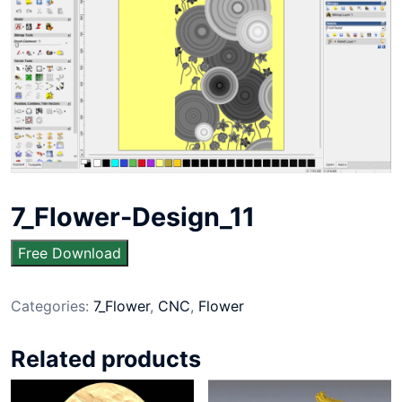
7_Flower-Design_11
Free Download
Categories:
7_Flower
,
CNC
,
Flower
Related products