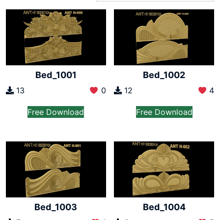
Bed_1001
Bed_1002
13
0
12
4
Free Download
Free Download
Bed_1003
Bed_1004