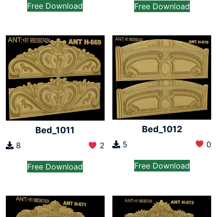
Free Download
Free Download
Bed_1012
Bed_1011
5
0
8
2
Free Download
Free Download