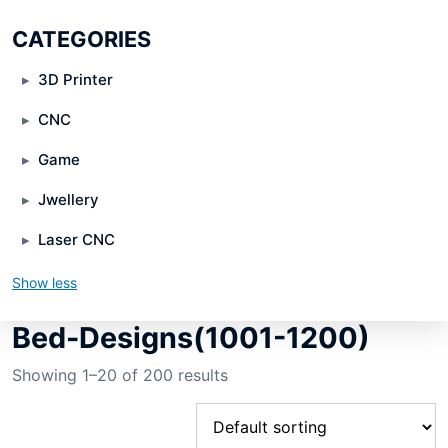
CATEGORIES
3D Printer
CNC
Game
Jwellery
Laser CNC
Show less
Bed-Designs(1001-1200)
Showing 1–20 of 200 results