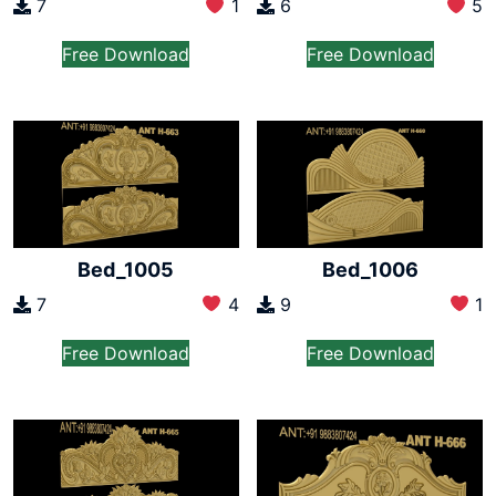
7
1
6
5
Free Download
Free Download
Bed_1005
Bed_1006
7
4
9
1
Free Download
Free Download