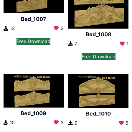
Bed_1007
13
2
Bed_1008
Free Download
7
1
Free Download
Bed_1009
Bed_1010
10
3
9
5