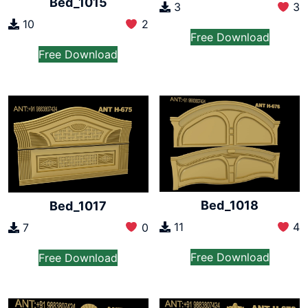
Bed_1015
3
3
10
2
Free Download
Free Download
Bed_1018
Bed_1017
11
4
7
0
Free Download
Free Download