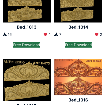
Bed_1013
Bed_1014
16
1
7
2
Free Download
Free Download
Bed_1016