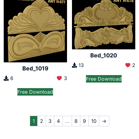
Bed_1020
13
2
Bed_1019
6
3
Free Download
Free Download
1
2
3
4
…
8
9
10
→