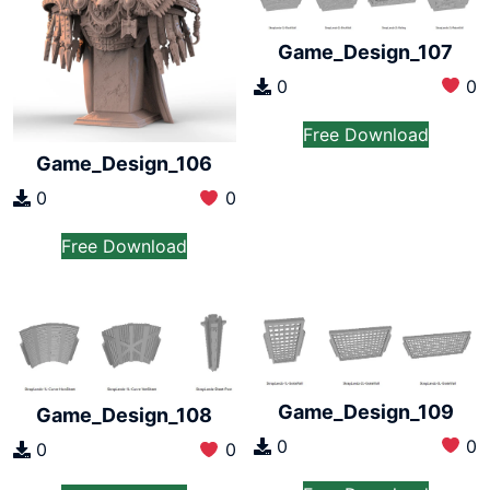
Game_Design_107
0
0
Free Download
Game_Design_106
0
0
Free Download
Game_Design_109
Game_Design_108
0
0
0
0