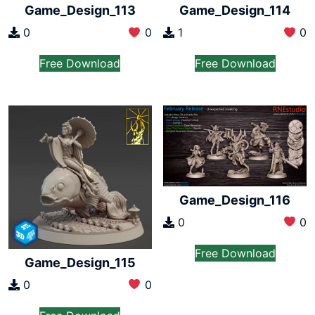
Game_Design_113
Game_Design_114
0
0
1
0
Free Download
Free Download
Game_Design_116
0
0
Free Download
Game_Design_115
0
0