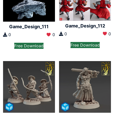
Game_Design_112
Game_Design_111
0
0
0
0
Free Download
Free Download