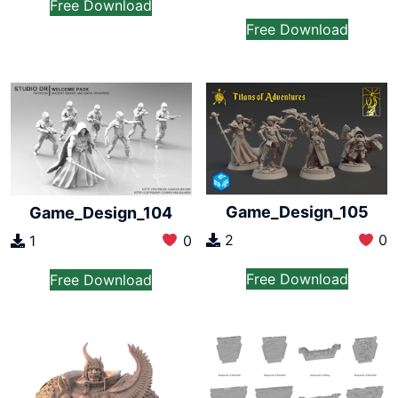
Free Download
Free Download
Game_Design_105
Game_Design_104
2
0
1
0
Free Download
Free Download