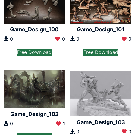
Game_Design_100
Game_Design_101
0
0
0
0
Free Download
Free Download
Game_Design_102
Game_Design_103
0
1
0
0