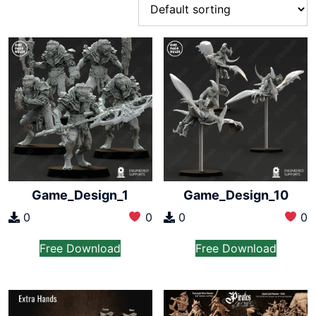
Game_Design_1
Game_Design_10
0
0
0
0
Free Download
Free Download