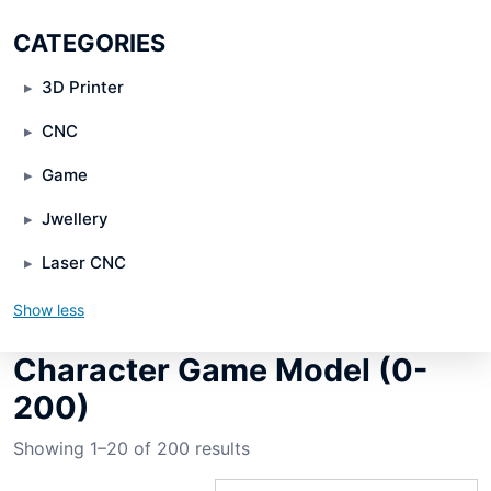
CATEGORIES
3D Printer
CNC
Game
Jwellery
Laser CNC
Show less
Character Game Model (0-
200)
Showing 1–20 of 200 results