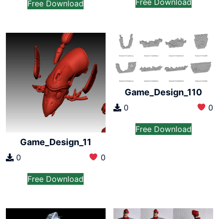
Free Download
Free Download
Game_Design_110
0
0
Free Download
Game_Design_11
0
0
Free Download