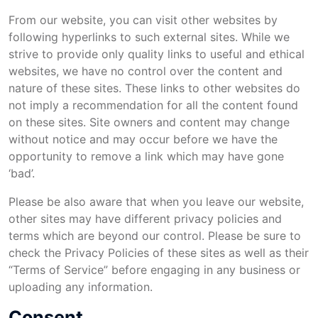
From our website, you can visit other websites by
following hyperlinks to such external sites. While we
strive to provide only quality links to useful and ethical
websites, we have no control over the content and
nature of these sites. These links to other websites do
not imply a recommendation for all the content found
on these sites. Site owners and content may change
without notice and may occur before we have the
opportunity to remove a link which may have gone
‘bad’.
Please be also aware that when you leave our website,
other sites may have different privacy policies and
terms which are beyond our control. Please be sure to
check the Privacy Policies of these sites as well as their
“Terms of Service” before engaging in any business or
uploading any information.
Consent