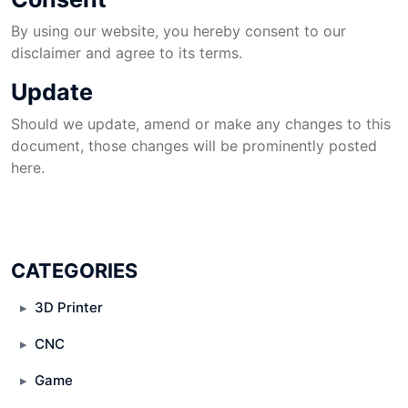
By using our website, you hereby consent to our
disclaimer and agree to its terms.
Update
Should we update, amend or make any changes to this
document, those changes will be prominently posted
here.
CATEGORIES
3D Printer
CNC
Game