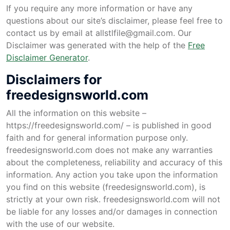
If you require any more information or have any
questions about our site’s disclaimer, please feel free to
contact us by email at
allstlfile@gmail.com
. Our
Disclaimer was generated with the help of the
Free
Disclaimer Generator
.
Disclaimers for
freedesignsworld.com
All the information on this website –
https://freedesignsworld.com/ – is published in good
faith and for general information purpose only.
freedesignsworld.com does not make any warranties
about the completeness, reliability and accuracy of this
information. Any action you take upon the information
you find on this website (freedesignsworld.com), is
strictly at your own risk. freedesignsworld.com will not
be liable for any losses and/or damages in connection
with the use of our website.