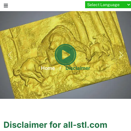
Skip
to
content
Home
/
Disclaimer
Disclaimer for all-stl.com