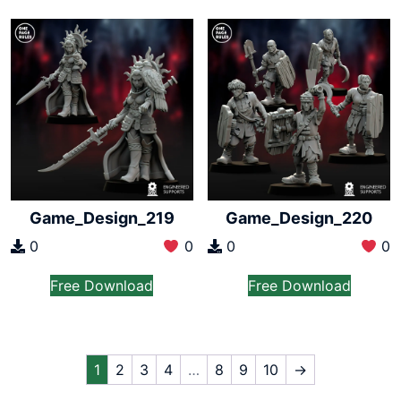
Game_Design_219
Game_Design_220
0
0
0
0
Free Download
Free Download
1
2
3
4
…
8
9
10
→