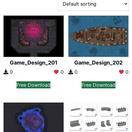
Game_Design_201
Game_Design_202
0
0
0
0
Free Download
Free Download