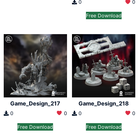
0
0
Free Download
Game_Design_217
Game_Design_218
0
0
0
0
Free Download
Free Download