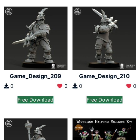
Game_Design_209
Game_Design_210
0
0
0
0
Free Download
Free Download