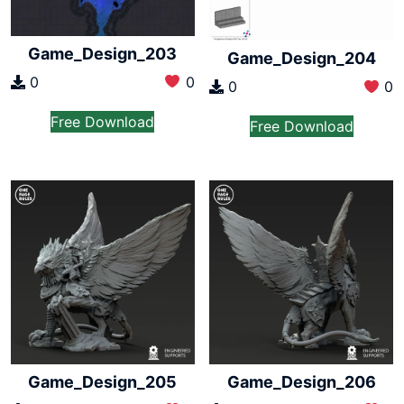
Game_Design_203
Game_Design_204
0
0
0
0
Free Download
Free Download
Game_Design_205
Game_Design_206