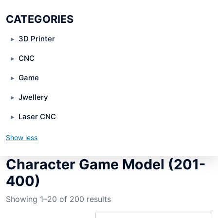
CATEGORIES
3D Printer
CNC
Game
Jwellery
Laser CNC
Show less
Character Game Model (201-
400)
Showing 1–20 of 200 results