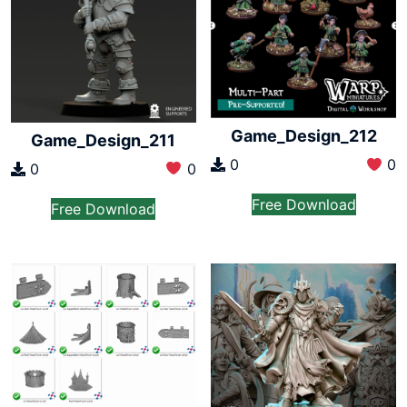
Game_Design_212
Game_Design_211
0
0
0
0
Free Download
Free Download