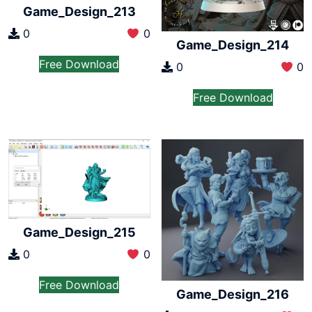
Game_Design_213
0
0
Game_Design_214
Free Download
0
0
Free Download
Game_Design_215
0
0
Free Download
Game_Design_216