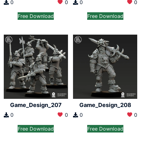
0
0
0
0
Free Download
Free Download
Game_Design_207
Game_Design_208
0
0
0
0
Free Download
Free Download