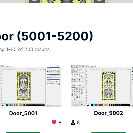
or (5001-5200)
g 1–20 of 200 results
Door_5002
Door_5001
8
5