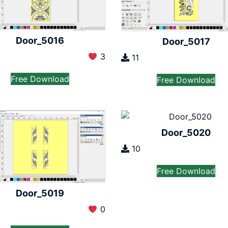
Door_5016
Door_5017
3
11
Free Download
Free Download
Door_5020
10
Free Download
Door_5019
0