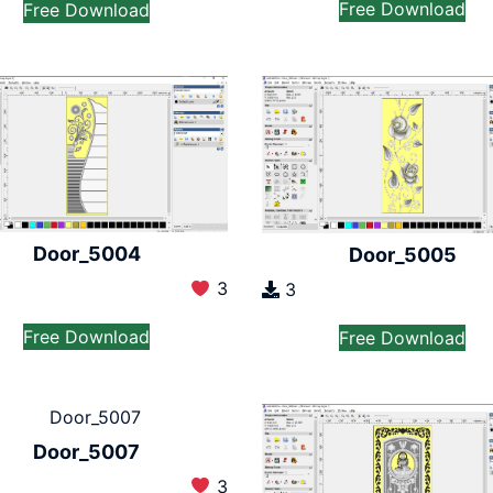
Free Download
Free Download
Door_5004
Door_5005
3
3
Free Download
Free Download
Door_5007
3