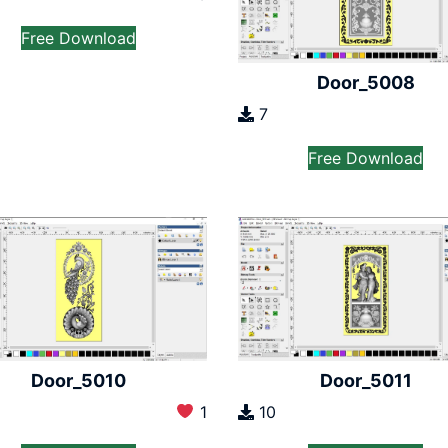
Free Download
Door_5008
7
Free Download
Door_5010
Door_5011
1
10