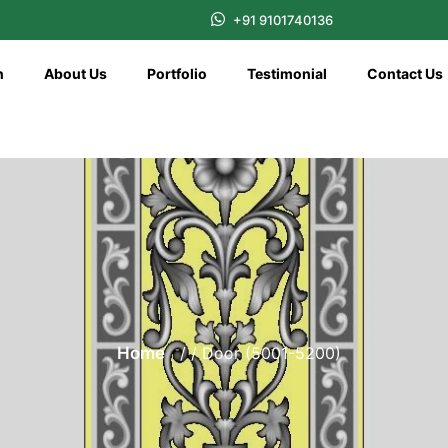
+91 9101740136
n
About Us
Portfolio
Testimonial
Contact Us
Home
/ / Door (5001-5200)