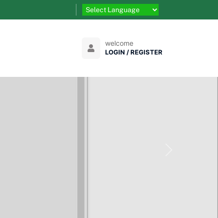
welcome
LOGIN / REGISTER