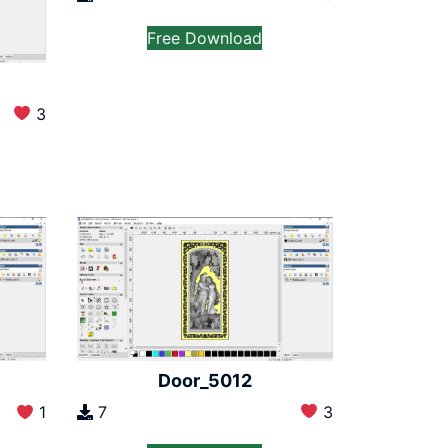
Free Download
3
Door_5012
7
3
1