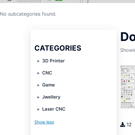
No subcategories found.
Do
CATEGORIES
Showin
3D Printer
CNC
Game
Jwellery
Laser CNC
Show less
12