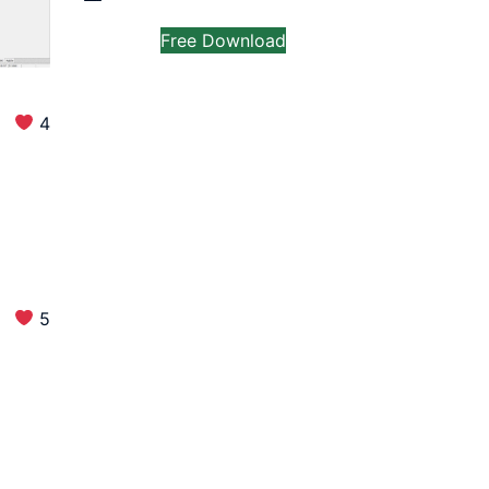
Free Download
4
5