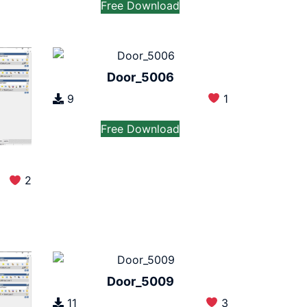
Free Download
Door_5006
9
1
Free Download
2
Door_5009
11
3