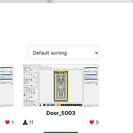
Door_5003
1
11
5