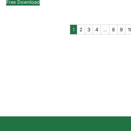
Free Download
1
2
3
4
…
8
9
1