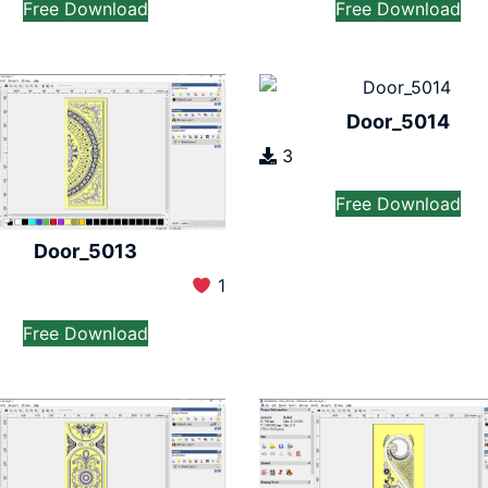
Free Download
Free Download
Door_5014
3
Free Download
Door_5013
1
Free Download