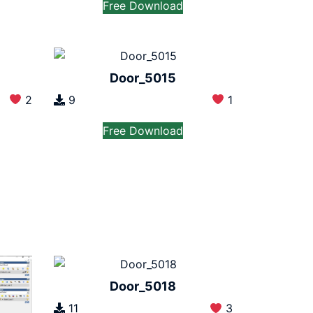
Free Download
Door_5015
2
9
1
Free Download
Door_5018
11
3