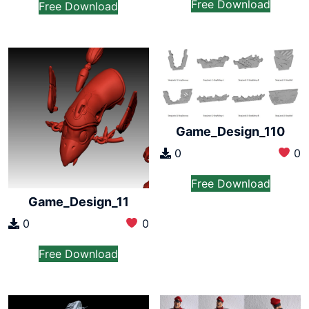
Free Download
Free Download
Game_Design_110
0
0
Free Download
Game_Design_11
0
0
Free Download