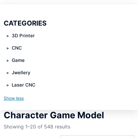
CATEGORIES
3D Printer
CNC
Game
Jwellery
Laser CNC
Show less
Character Game Model
Showing 1–20 of 548 results