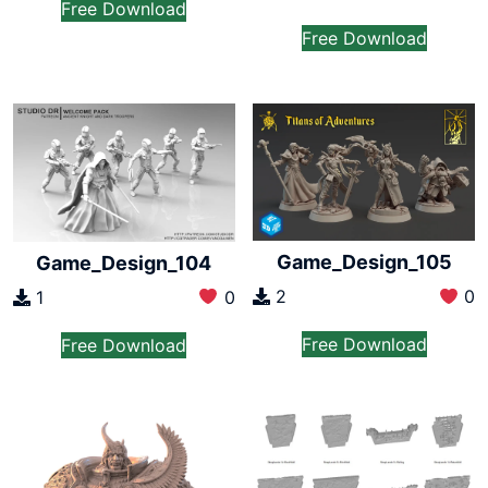
Free Download
Free Download
Game_Design_105
Game_Design_104
2
0
1
0
Free Download
Free Download