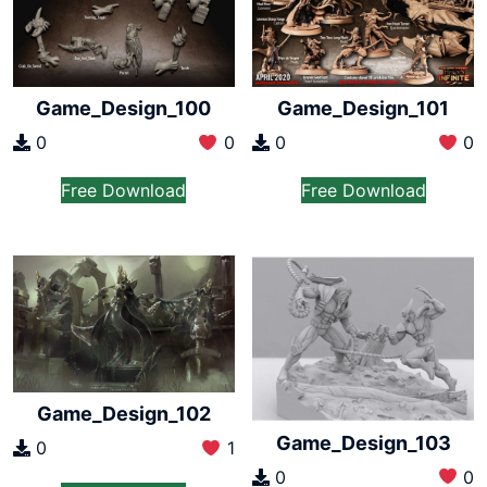
Game_Design_100
Game_Design_101
0
0
0
0
Free Download
Free Download
Game_Design_102
Game_Design_103
0
1
0
0