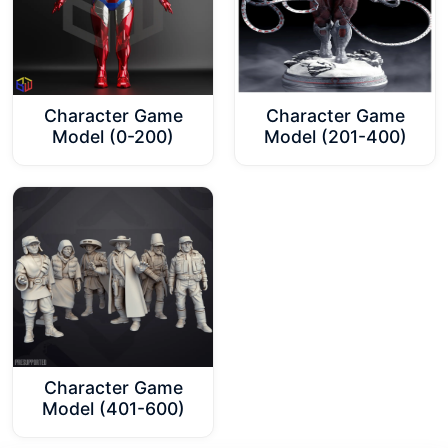
Character Game
Character Game
Model (0-200)
Model (201-400)
Character Game
Model (401-600)