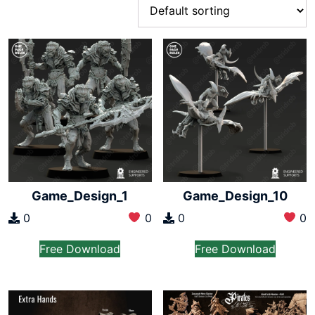
Game_Design_1
Game_Design_10
0
0
0
0
Free Download
Free Download