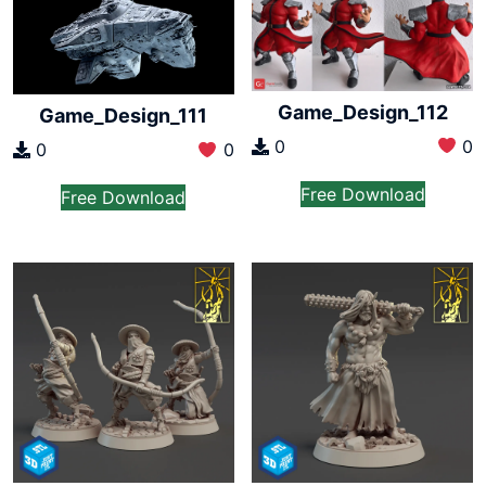
Game_Design_112
Game_Design_111
0
0
0
0
Free Download
Free Download