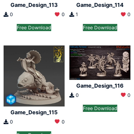
Game_Design_113
Game_Design_114
0
0
1
0
Free Download
Free Download
Game_Design_116
0
0
Free Download
Game_Design_115
0
0