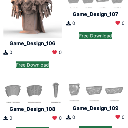
Game_Design_107
0
0
Free Download
Game_Design_106
0
0
Free Download
Game_Design_109
Game_Design_108
0
0
0
0