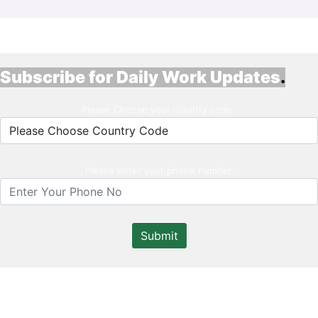
Subscribe for Daily Work Updates
.
Please Choose your country code .
Please enter your phone number.