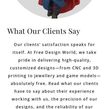
What Our Clients Say
Our clients’ satisfaction speaks for
itself. At Free Design World, we take
pride in delivering high-quality,
customized designs—from CNC and 3D
printing to jewellery and game models—
absolutely free. Read what our clients
have to say about their experience
working with us, the precision of our
designs, and the reliability of our