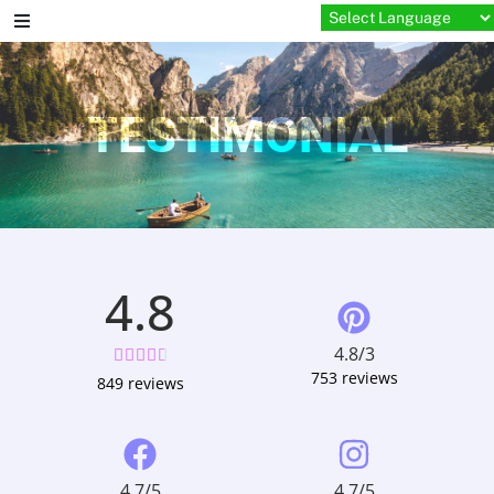
TESTIMONIAL
4.8
4.8/3





753 reviews
849 reviews
4.7/5
4.7/5