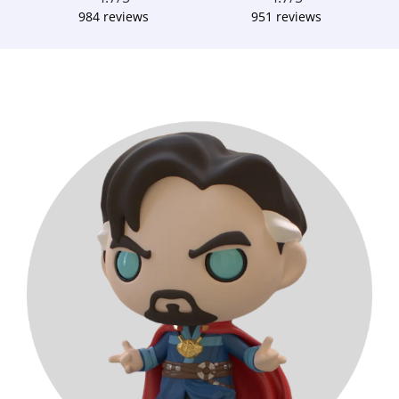
984 reviews
951 reviews