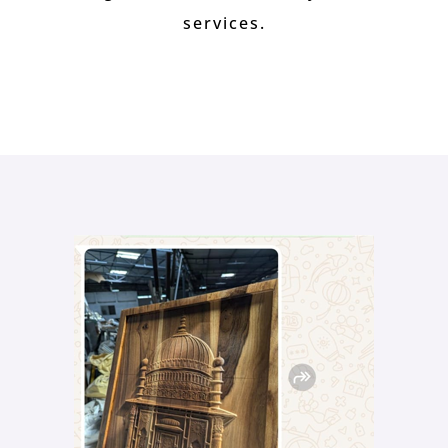
services.