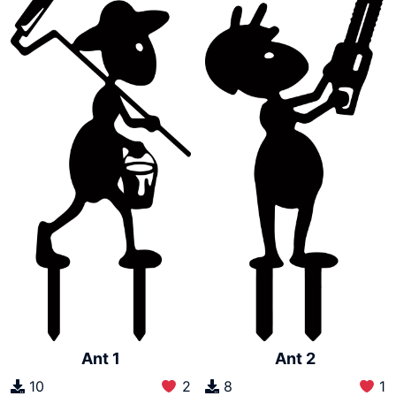
Ant 1
Ant 2
10
2
8
1