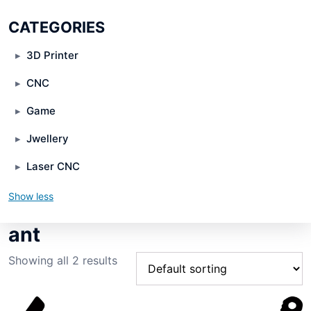
CATEGORIES
3D Printer
CNC
Game
Jwellery
Laser CNC
Show less
ant
Showing all 2 results