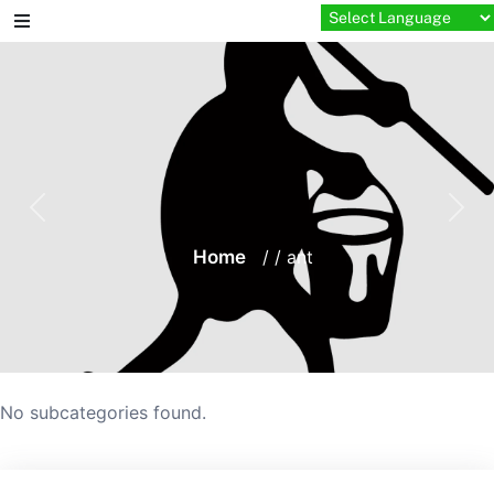
Skip
to
content
Home
/ / ant
No subcategories found.