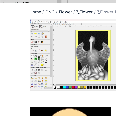
Home
/
CNC
/
Flower
/
7_Flower
/ 7_Flower-