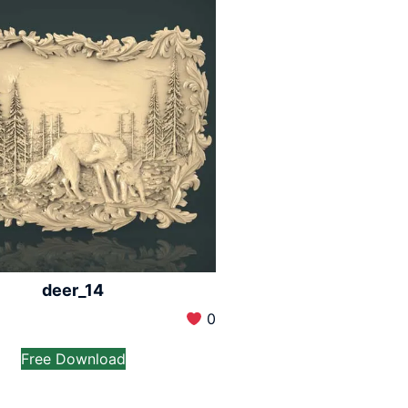
deer_14
0
Free Download