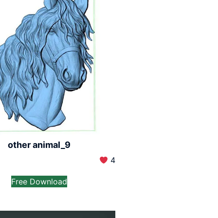
other animal_9
4
Free Download