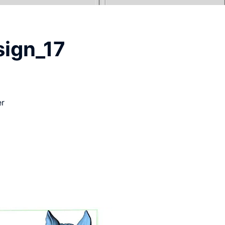
sign_17
er