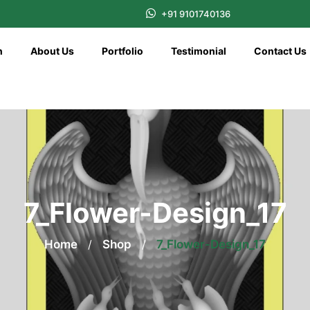
+91 9101740136
n
About Us
Portfolio
Testimonial
Contact Us
7_Flower-Design_17
Home
/
Shop
/
7_Flower-Design_17