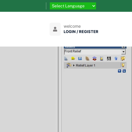
welcome
LOGIN / REGISTER