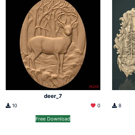
deer_7
10
0
8
Free Download