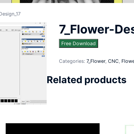
Design_17
7_Flower-De
Free Download
Categories:
7_Flower
,
CNC
,
Flow
Related products