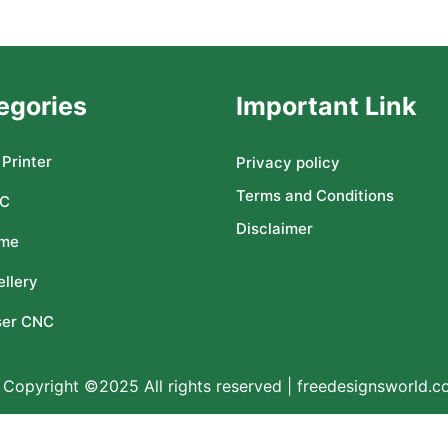
egories
Important Link
Printer
Privacy policy
Terms and Conditions
C
Disclaimer
me
llery
ser CNC
Copyright ©2025 All rights reserved | freedesignsworld.