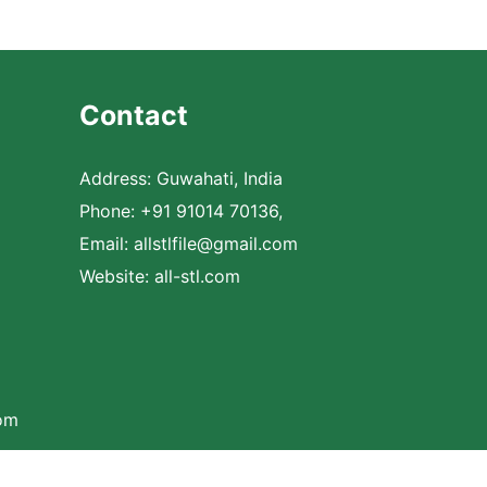
Contact
Address: Guwahati, India
Phone: +91 91014 70136,
Email:
allstlfile@gmail.com
Website: all-stl.com
com