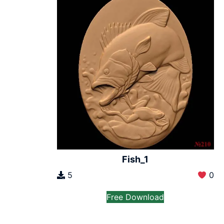
Fish_1
5
0
Free Download