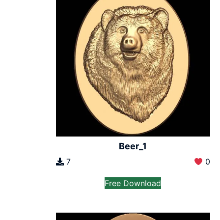
Beer_1
7
0
Free Download