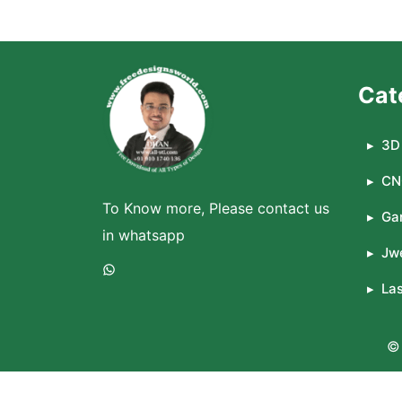
Cat
3D 
CN
To Know more, Please contact us
Ga
in whatsapp
Jwe
WhatsApp
La
© 