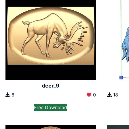
deer_9
8
0
18
Free Download