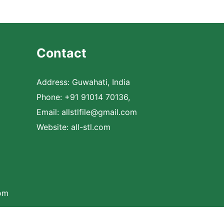
Contact
Address: Guwahati, India
Phone: +91 91014 70136,
Email:
allstlfile@gmail.com
Website: all-stl.com
com