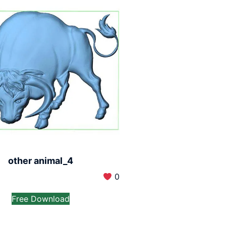
other animal_4
0
Free Download