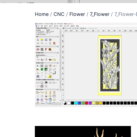
Home
/
CNC
/
Flower
/
7_Flower
/ 7_Flower-