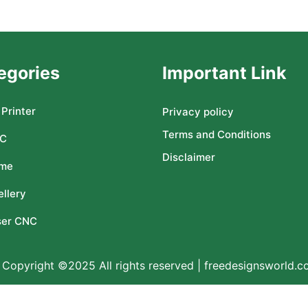
egories
Important Link
Printer
Privacy policy
Terms and Conditions
C
Disclaimer
me
llery
ser CNC
Copyright ©2025 All rights reserved | freedesignsworld.