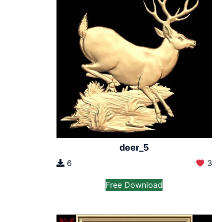
deer_5
6
3
Free Download