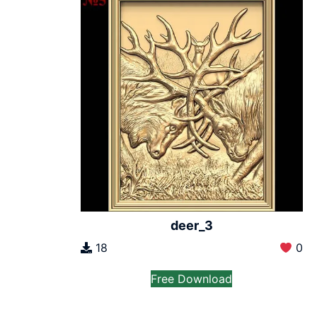
deer_3
18
0
Free Download