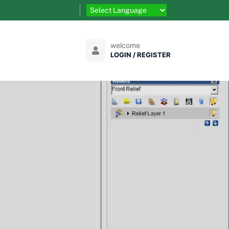
welcome
LOGIN / REGISTER