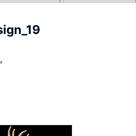
sign_19
er