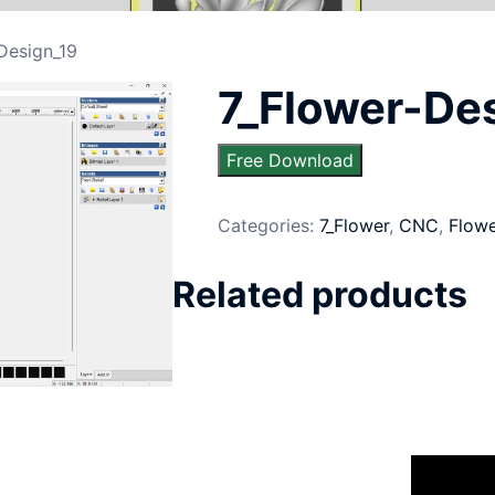
Design_19
7_Flower-De
Free Download
Categories:
7_Flower
,
CNC
,
Flow
Related products