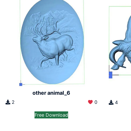
other animal_6
2
0
4
Free Download