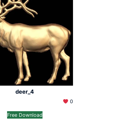
deer_4
0
Free Download