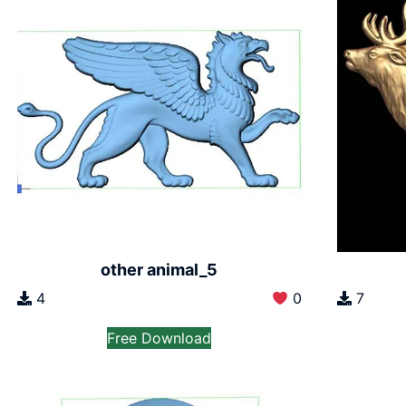
other animal_5
4
0
7
Free Download