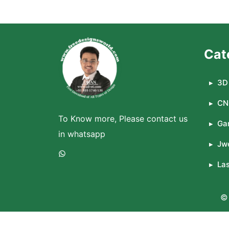
Cat
3D 
CN
To Know more, Please contact us
Ga
in whatsapp
Jwe
WhatsApp
La
© 