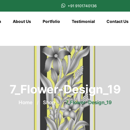
+91 9101740136
n
About Us
Portfolio
Testimonial
Contact Us
7_Flower-Design_19
Home
/
Shop
/
7_Flower-Design_19