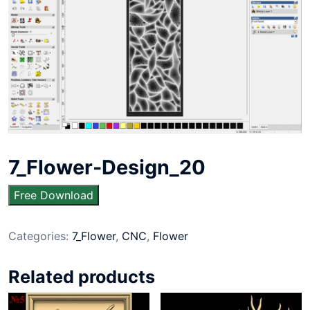
7_Flower-Design_20
Free Download
Categories:
7_Flower
,
CNC
,
Flower
Related products