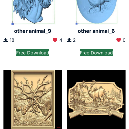
other animal_6
other animal_9
2
0
18
4
Free Download
Free Download