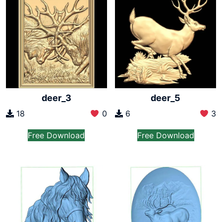
deer_3
deer_5
18
0
6
3
Free Download
Free Download