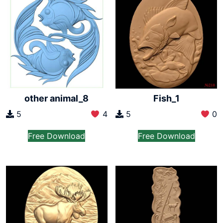
other animal_8
Fish_1
5
4
5
0
Free Download
Free Download