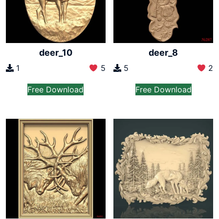
deer_10
deer_8
1
5
5
2
Free Download
Free Download