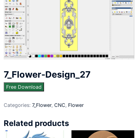
7_Flower-Design_27
Free Download
Categories:
7_Flower
,
CNC
,
Flower
Related products