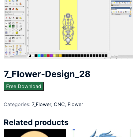
7_Flower-Design_28
Free Download
Categories:
7_Flower
,
CNC
,
Flower
Related products