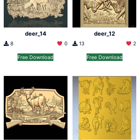
deer_14
deer_12
8
0
13
2
Free Download
Free Download