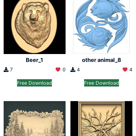
Beer_1
other animal_8
7
0
4
4
Free Download
Free Download