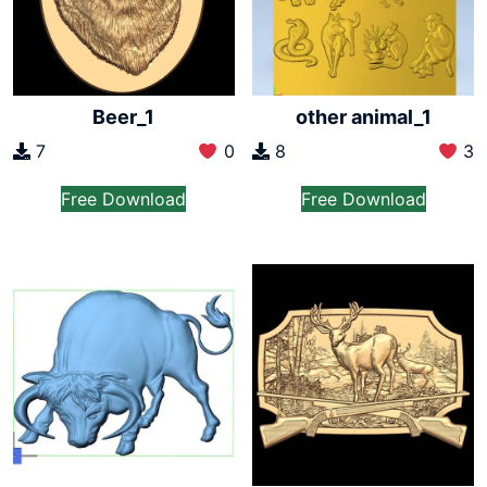
Beer_1
other animal_1
7
0
8
3
Free Download
Free Download