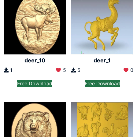
deer_10
deer_1
1
5
5
0
Free Download
Free Download