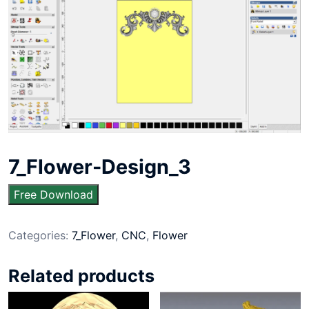
7_Flower-Design_3
Free Download
Categories:
7_Flower
,
CNC
,
Flower
Related products