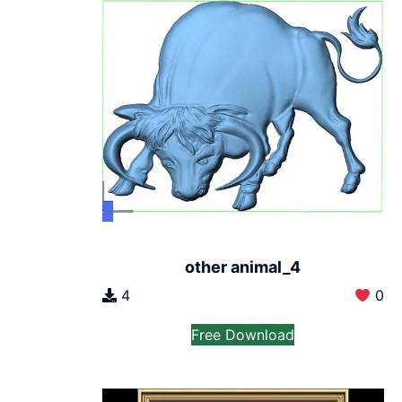
other animal_4
4
0
Free Download