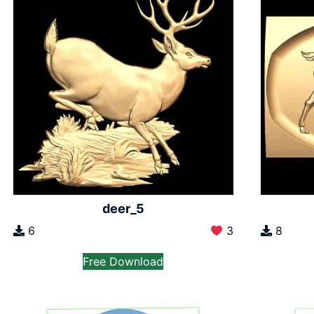
deer_5
6
3
8
Free Download