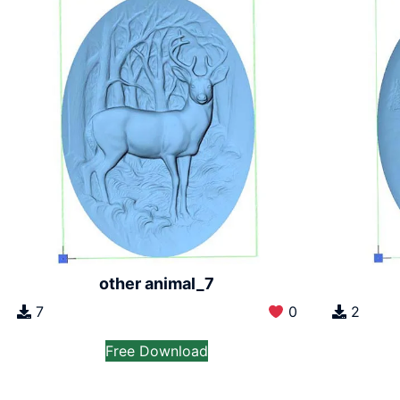
other animal_7
7
0
2
Free Download