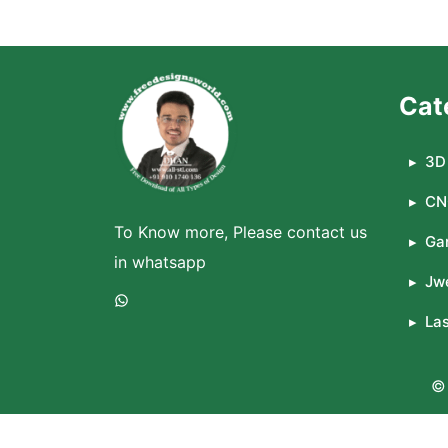
Cat
3D 
CN
To Know more, Please contact us
Ga
in whatsapp
Jwe
WhatsApp
La
© 