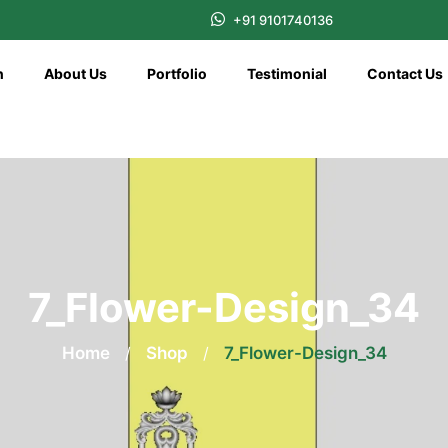
+91 9101740136
n
About Us
Portfolio
Testimonial
Contact Us
7_Flower-Design_34
Home
/
Shop
/
7_Flower-Design_34