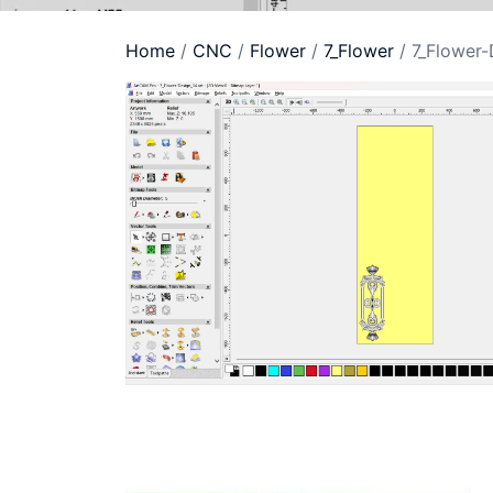
Home
/
CNC
/
Flower
/
7_Flower
/ 7_Flower