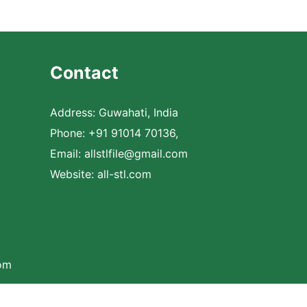
Contact
Address: Guwahati, India
Phone: +91 91014 70136,
Email:
allstlfile@gmail.com
Website: all-stl.com
com