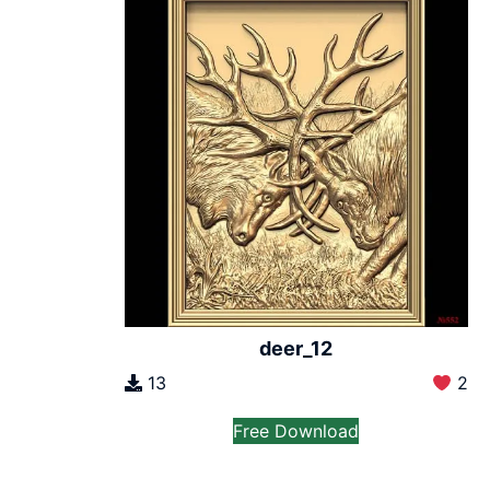
deer_12
13
2
Free Download