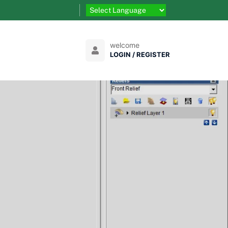
welcome
LOGIN / REGISTER