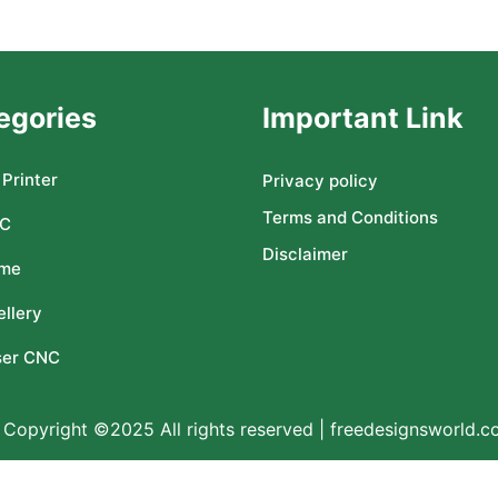
egories
Important Link
Printer
Privacy policy
Terms and Conditions
C
Disclaimer
me
llery
ser CNC
Copyright ©2025 All rights reserved | freedesignsworld.