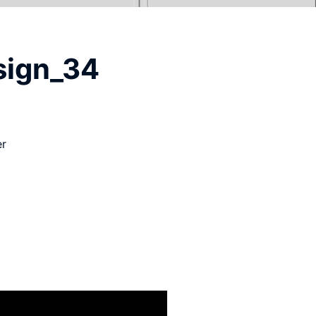
sign_34
er