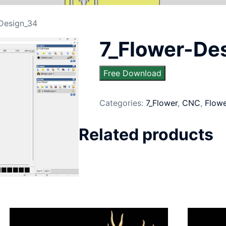
-Design_34
7_Flower-De
Free Download
Categories:
7_Flower
,
CNC
,
Flow
Related products