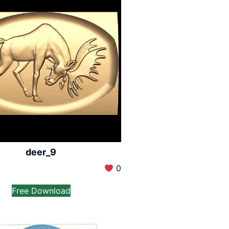
deer_9
0
Free Download