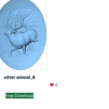
other animal_6
0
Free Download