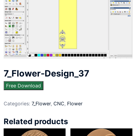
7_Flower-Design_37
Free Download
Categories:
7_Flower
,
CNC
,
Flower
Related products