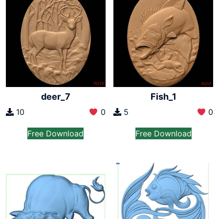
deer_7
Fish_1
10
0
5
0
Free Download
Free Download