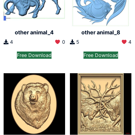
other animal_4
other animal_8
4
0
5
4
Free Download
Free Download