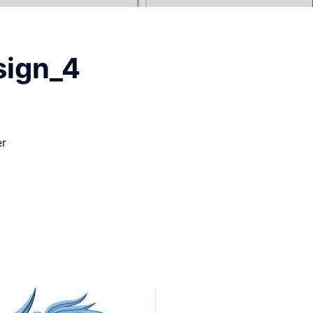
sign_4
er