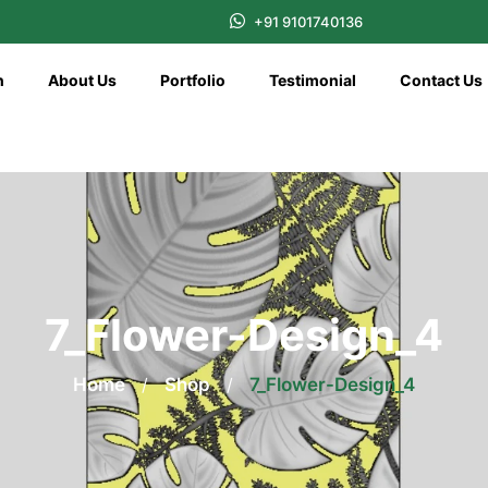
+91 9101740136
n
About Us
Portfolio
Testimonial
Contact Us
7_Flower-Design_4
Home
/
Shop
/
7_Flower-Design_4