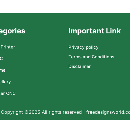
egories
Important Link
Printer
Privacy policy
Terms and Conditions
C
Disclaimer
me
llery
ser CNC
Copyright ©2025 All rights reserved | freedesignsworld.