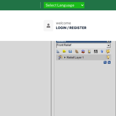
welcome
LOGIN / REGISTER