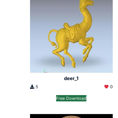
deer_1
5
0
Free Download