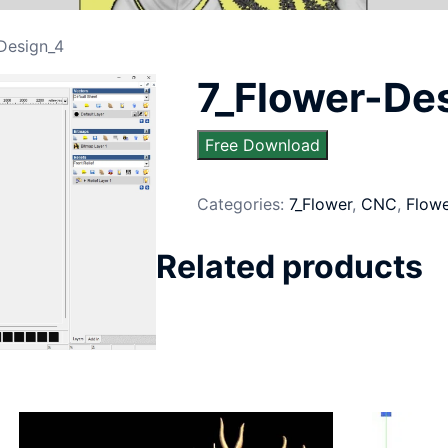
Design_4
7_Flower-De
Free Download
Categories:
7_Flower
,
CNC
,
Flow
Related products