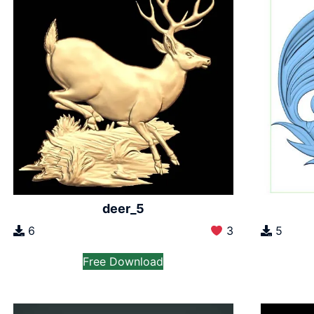
deer_5
6
3
5
Free Download