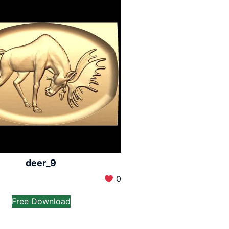
deer_9
0
Free Download