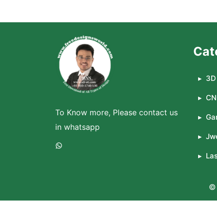
Cat
3D 
CN
To Know more, Please contact us
Ga
in whatsapp
Jwe
WhatsApp
La
© 