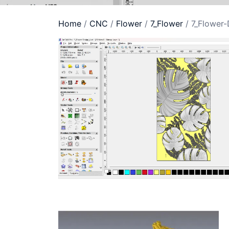
Home
/
CNC
/
Flower
/
7_Flower
/ 7_Flower-