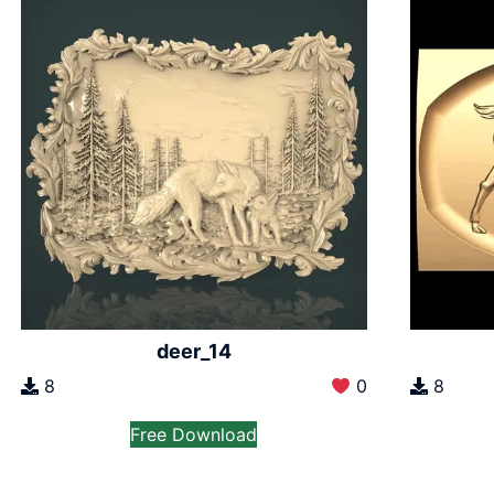
deer_14
8
0
8
Free Download