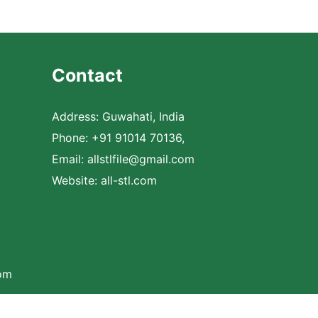
Contact
Address: Guwahati, India
Phone: +91 91014 70136,
Email:
allstlfile@gmail.com
Website: all-stl.com
com