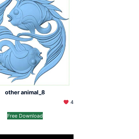
other animal_8
4
Free Download