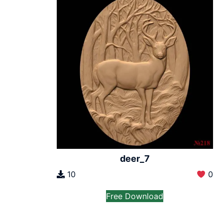
deer_7
10
0
Free Download