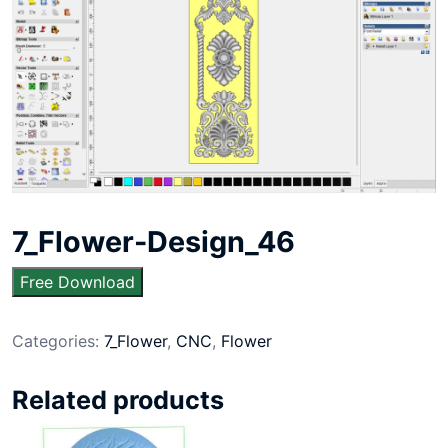
7_Flower-Design_46
Free Download
Categories:
7_Flower
,
CNC
,
Flower
Related products