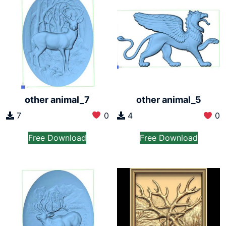
other animal_7
other animal_5
7
0
4
0
Free Download
Free Download