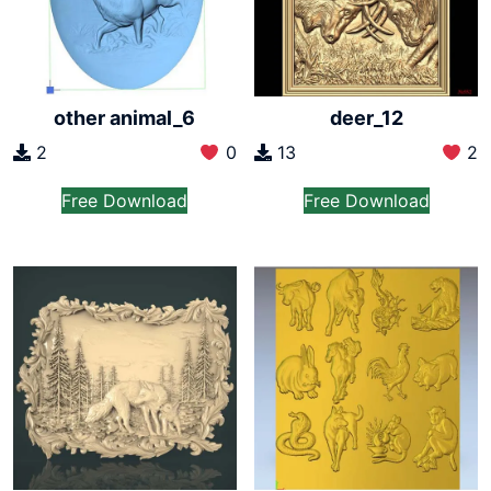
other animal_6
deer_12
2
0
13
2
Free Download
Free Download