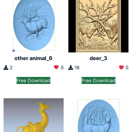
other animal_6
deer_3
2
0
18
0
Free Download
Free Download