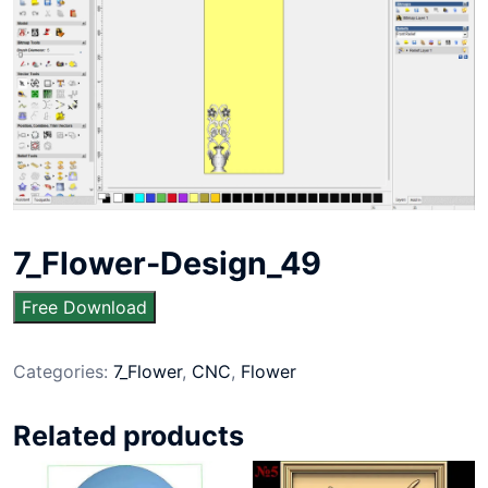
7_Flower-Design_49
Free Download
Categories:
7_Flower
,
CNC
,
Flower
Related products