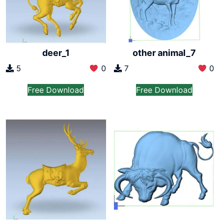
other animal_7
deer_1
7
0
5
0
Free Download
Free Download