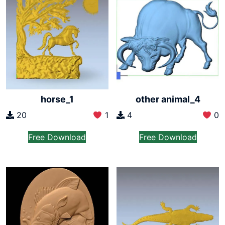
horse_1
other animal_4
20
1
4
0
Free Download
Free Download