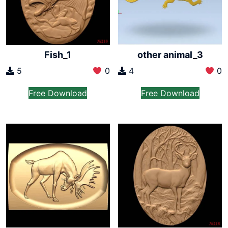
Fish_1
other animal_3
5
0
4
0
Free Download
Free Download