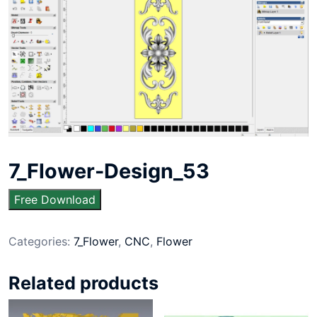
7_Flower-Design_53
Free Download
Categories:
7_Flower
,
CNC
,
Flower
Related products