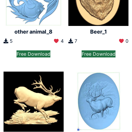
other animal_8
Beer_1
5
4
7
0
Free Download
Free Download