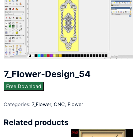
7_Flower-Design_54
Free Download
Categories:
7_Flower
,
CNC
,
Flower
Related products