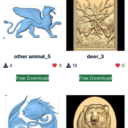
other animal_5
deer_3
4
0
18
0
Free Download
Free Download