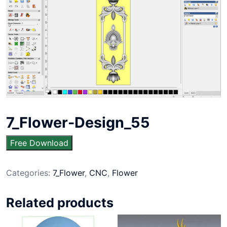
7_Flower-Design_55
Free Download
Categories:
7_Flower
,
CNC
,
Flower
Related products