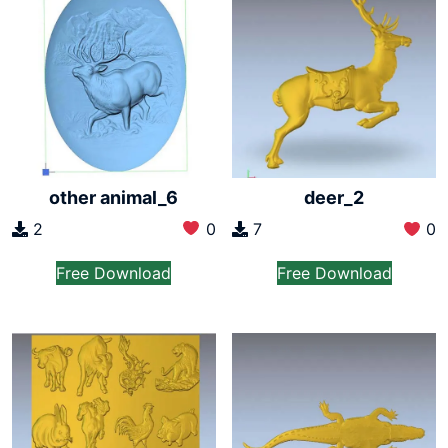
other animal_6
deer_2
2
0
7
0
Free Download
Free Download