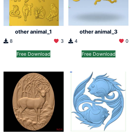
other animal_1
other animal_3
8
3
4
0
Free Download
Free Download