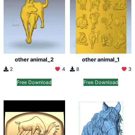
other animal_2
other animal_1
2
4
8
3
Free Download
Free Download