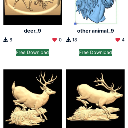
deer_9
other animal_9
8
0
18
4
Free Download
Free Download