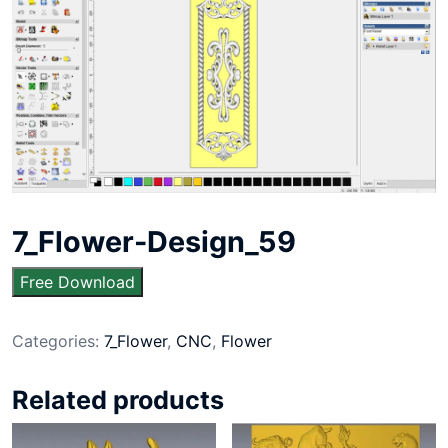
7_Flower-Design_59
Free Download
Categories:
7_Flower
,
CNC
,
Flower
Related products