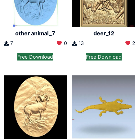
other animal_7
deer_12
7
0
13
2
Free Download
Free Download