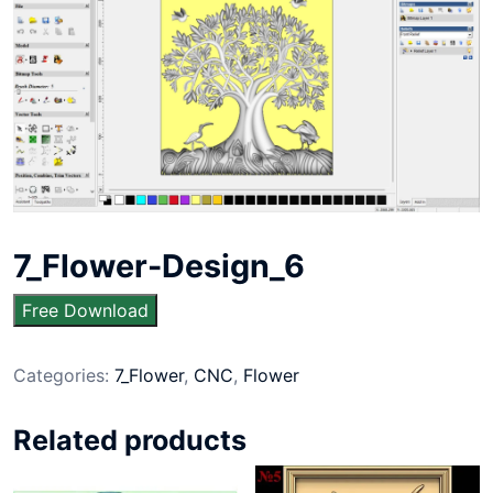
7_Flower-Design_6
Free Download
Categories:
7_Flower
,
CNC
,
Flower
Related products