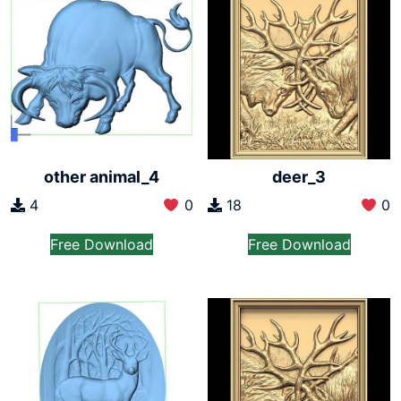
other animal_4
deer_3
4
0
18
0
Free Download
Free Download