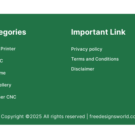
egories
Important Link
Printer
Privacy policy
Terms and Conditions
C
Disclaimer
me
llery
ser CNC
Copyright ©2025 All rights reserved | freedesignsworld.