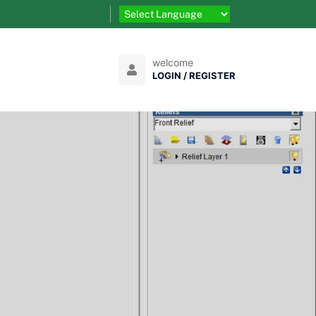
welcome
LOGIN / REGISTER