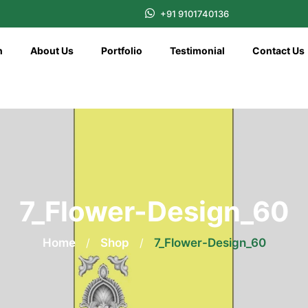
+91 9101740136
n
About Us
Portfolio
Testimonial
Contact Us
7_Flower-Design_60
Home
/
Shop
/
7_Flower-Design_60