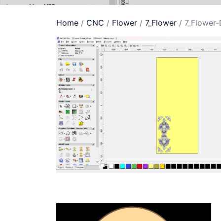
Home
/
CNC
/
Flower
/
7_Flower
/ 7_Flower