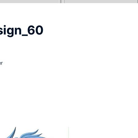
sign_60
er