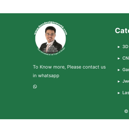
Cat
3D 
CN
To Know more, Please contact us
Ga
in whatsapp
Jwe
WhatsApp
La
© 