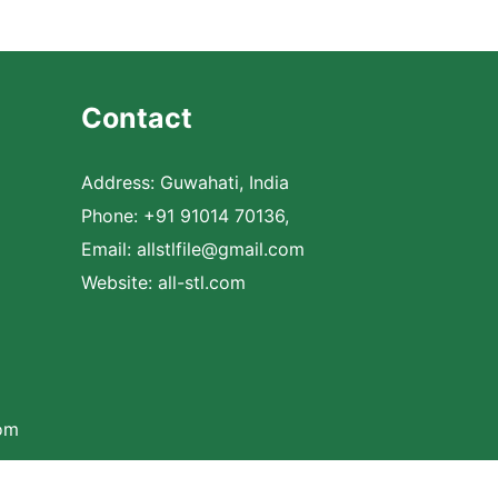
Contact
Address: Guwahati, India
Phone: +91 91014 70136,
Email:
allstlfile@gmail.com
Website: all-stl.com
com