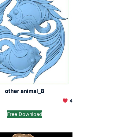
other animal_8
4
Free Download