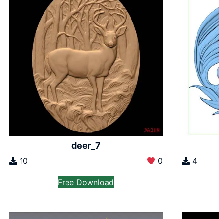
deer_7
10
0
4
Free Download