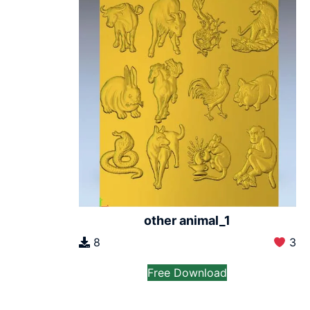
other animal_1
8
3
Free Download