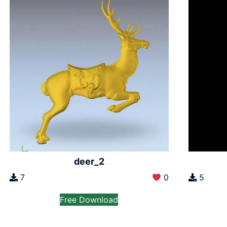
deer_2
7
0
5
Free Download