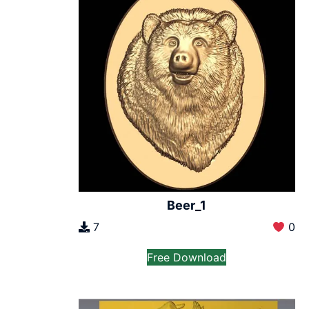
Beer_1
7
0
Free Download