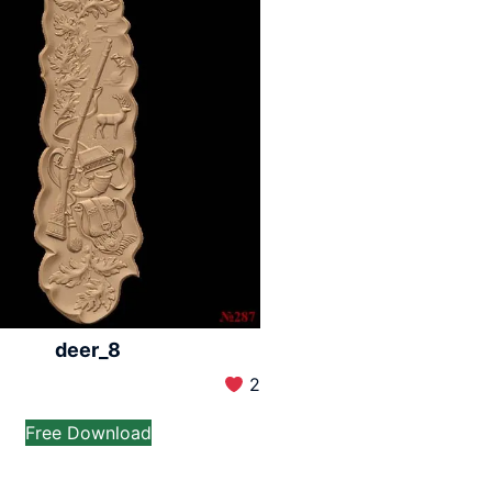
deer_8
2
Free Download