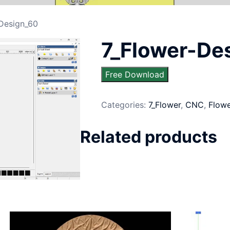
-Design_60
7_Flower-De
Free Download
Categories:
7_Flower
,
CNC
,
Flow
Related products