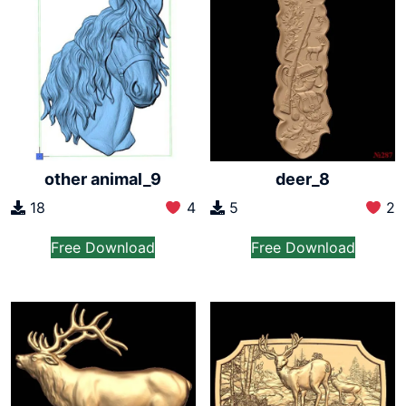
other animal_9
deer_8
18
4
5
2
Free Download
Free Download