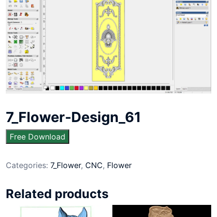
7_Flower-Design_61
Free Download
Categories:
7_Flower
,
CNC
,
Flower
Related products