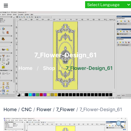
Skip
to
content
7_Flower-Design_61
Home
/
Shop
/
7_Flower-Design_61
Home
/
CNC
/
Flower
/
7_Flower
/ 7_Flower-Design_61