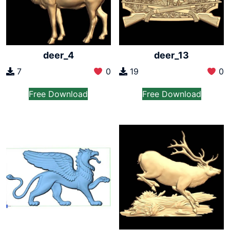
deer_4
deer_13
7
0
19
0
Free Download
Free Download