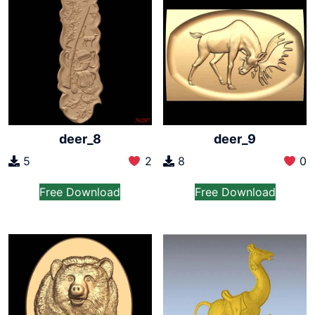
deer_8
deer_9
5
2
8
0
Free Download
Free Download