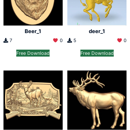
Beer_1
deer_1
7
0
5
0
Free Download
Free Download