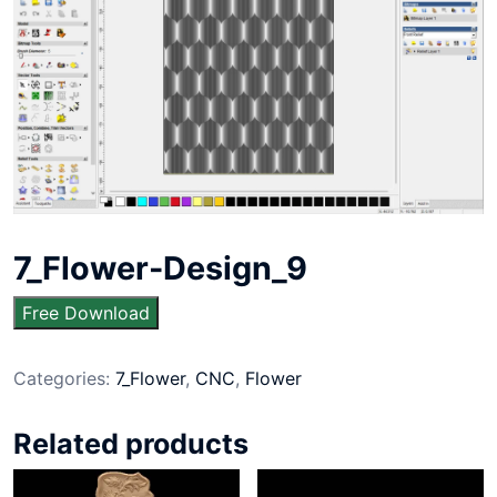
7_Flower-Design_9
Free Download
Categories:
7_Flower
,
CNC
,
Flower
Related products