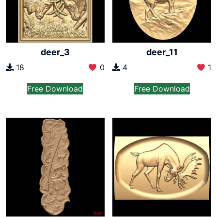
deer_3
deer_11
18
0
4
1
Free Download
Free Download