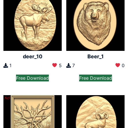
deer_10
Beer_1
1
5
7
0
Free Download
Free Download