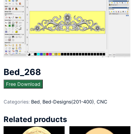
Bed_268
Free Download
Categories:
Bed
,
Bed-Designs(201-400)
,
CNC
Related products