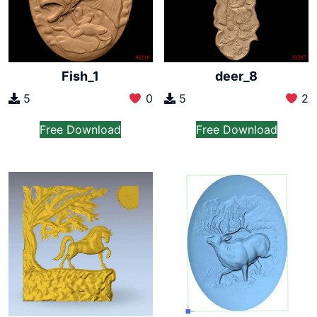
Fish_1
deer_8
5
0
5
2
Free Download
Free Download