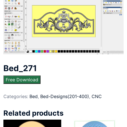
Bed_271
Free Download
Categories:
Bed
,
Bed-Designs(201-400)
,
CNC
Related products