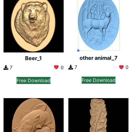
other animal_7
Beer_1
7
0
7
0
Free Download
Free Download