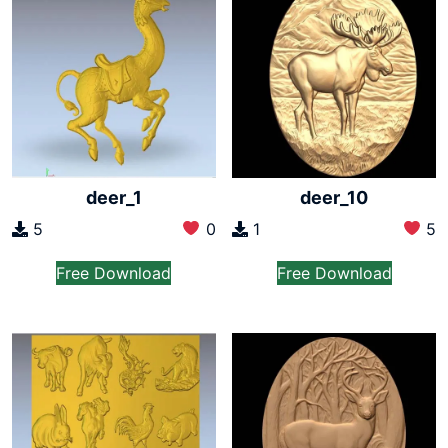
deer_1
deer_10
5
0
1
5
Free Download
Free Download