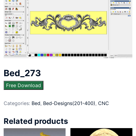
Bed_273
Free Download
Categories:
Bed
,
Bed-Designs(201-400)
,
CNC
Related products