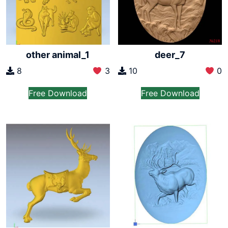
other animal_1
deer_7
8
3
10
0
Free Download
Free Download