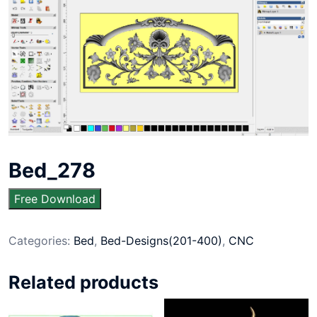
Bed_278
Free Download
Categories:
Bed
,
Bed-Designs(201-400)
,
CNC
Related products