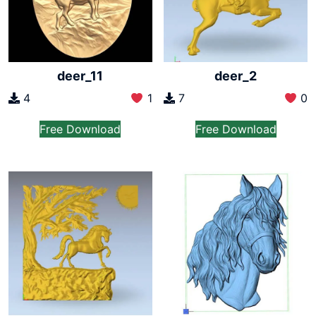
deer_11
deer_2
4
1
7
0
Free Download
Free Download