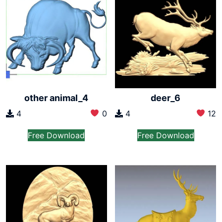
other animal_4
deer_6
4
0
4
12
Free Download
Free Download