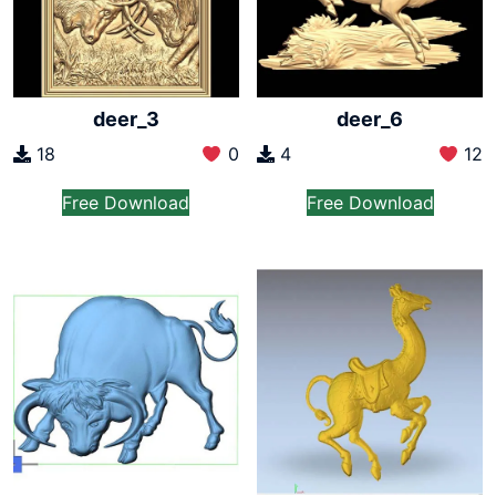
deer_3
deer_6
18
0
4
12
Free Download
Free Download