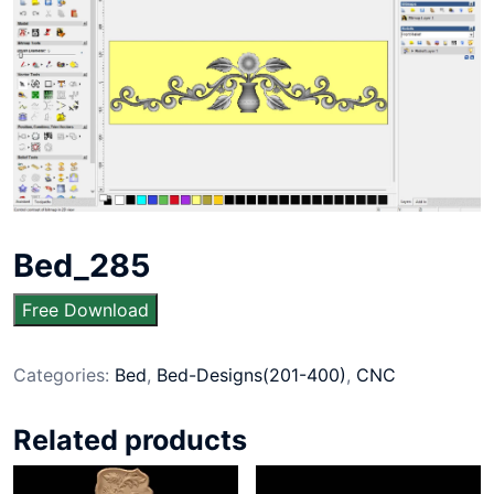
Bed_285
Free Download
Categories:
Bed
,
Bed-Designs(201-400)
,
CNC
Related products