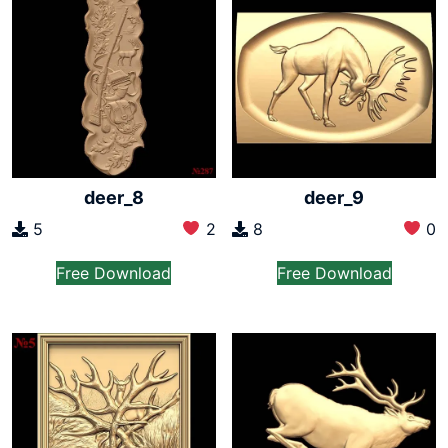
deer_8
deer_9
5
2
8
0
Free Download
Free Download