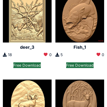
deer_3
Fish_1
18
0
5
0
Free Download
Free Download