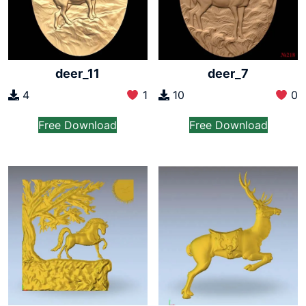
deer_11
deer_7
4
1
10
0
Free Download
Free Download