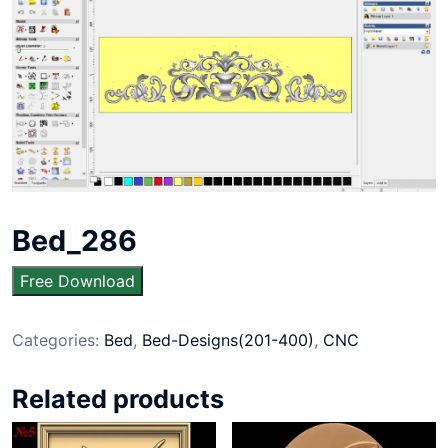
Bed_286
Free Download
Categories:
Bed
,
Bed-Designs(201-400)
,
CNC
Related products