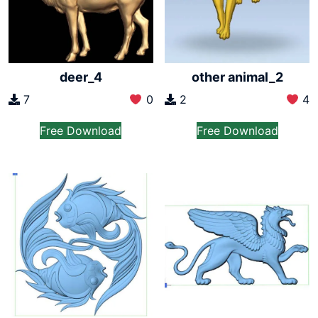
deer_4
other animal_2
7
0
2
4
Free Download
Free Download