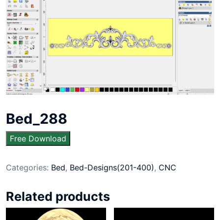
Bed_288
Free Download
Categories:
Bed
,
Bed-Designs(201-400)
,
CNC
Related products