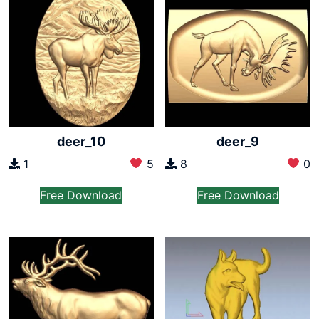
deer_10
deer_9
1
5
8
0
Free Download
Free Download