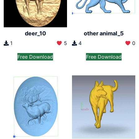
deer_10
other animal_5
1
5
4
0
Free Download
Free Download