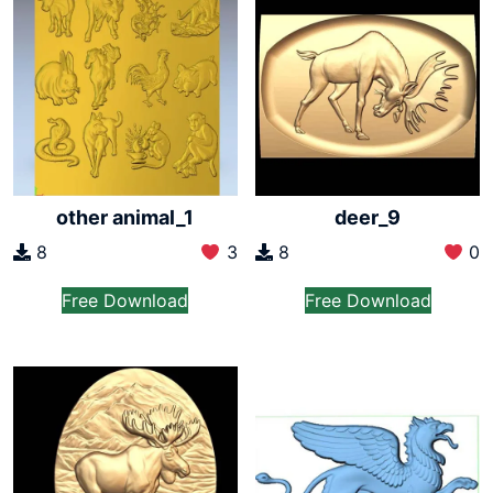
other animal_1
deer_9
8
3
8
0
Free Download
Free Download