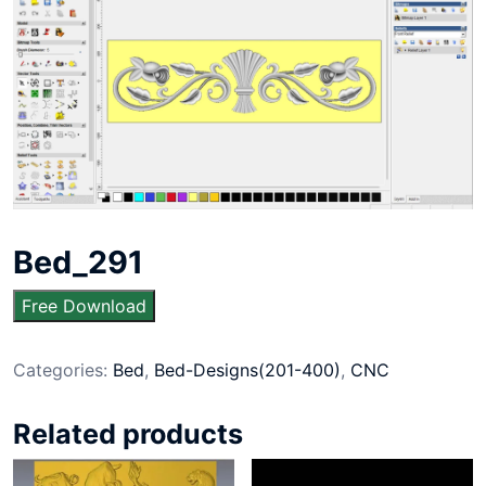
Bed_291
Free Download
Categories:
Bed
,
Bed-Designs(201-400)
,
CNC
Related products