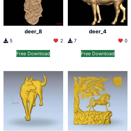
deer_8
deer_4
5
2
7
0
Free Download
Free Download