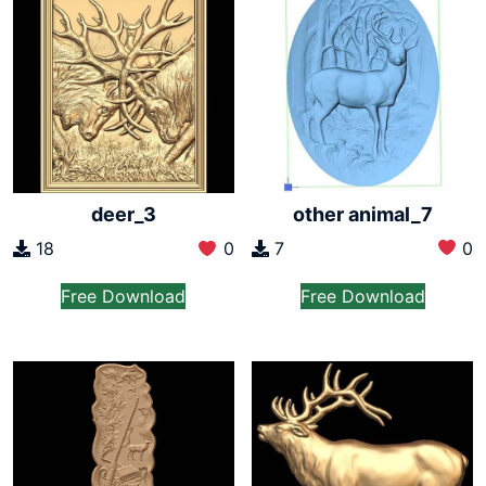
other animal_7
deer_3
7
0
18
0
Free Download
Free Download