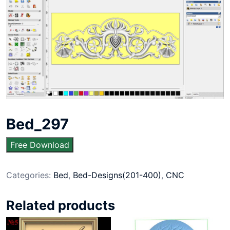
Bed_297
Free Download
Categories:
Bed
,
Bed-Designs(201-400)
,
CNC
Related products