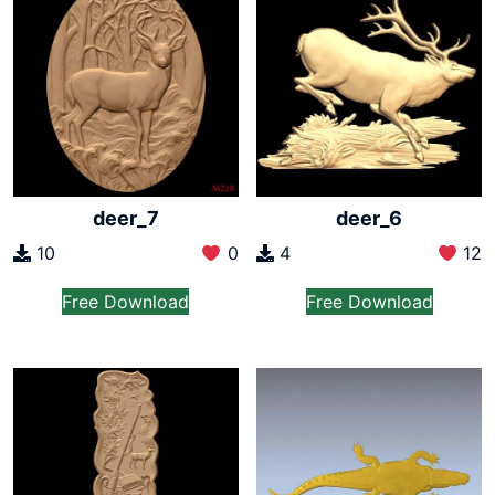
deer_7
deer_6
10
0
4
12
Free Download
Free Download