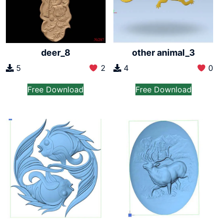
deer_8
other animal_3
5
2
4
0
Free Download
Free Download