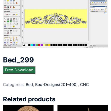
Bed_299
Free Download
Categories:
Bed
,
Bed-Designs(201-400)
,
CNC
Related products