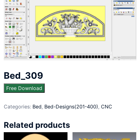
Bed_309
Free Download
Categories:
Bed
,
Bed-Designs(201-400)
,
CNC
Related products