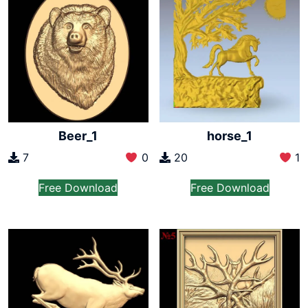
Beer_1
horse_1
7
0
20
1
Free Download
Free Download