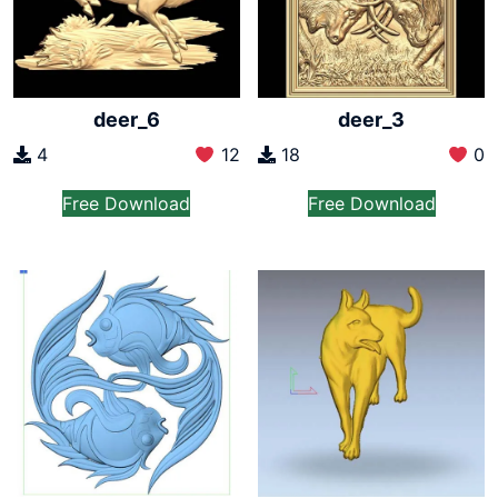
deer_6
deer_3
4
12
18
0
Free Download
Free Download