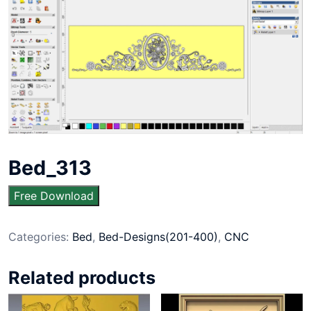
Bed_313
Free Download
Categories:
Bed
,
Bed-Designs(201-400)
,
CNC
Related products