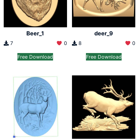
Beer_1
deer_9
7
0
8
0
Free Download
Free Download