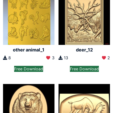
other animal_1
deer_12
8
3
13
2
Free Download
Free Download