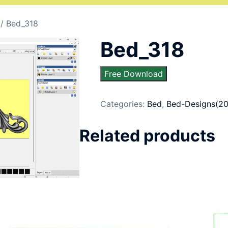
/ Bed_318
Bed_318
Free Download
Categories:
Bed
,
Bed-Designs(20
Related products