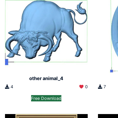
other animal_4
7
4
0
Free Download