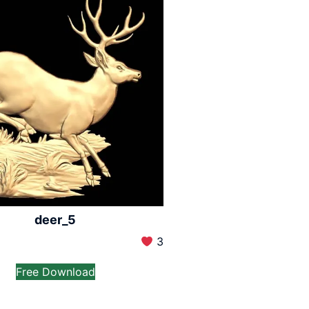
deer_5
3
Free Download