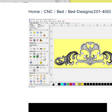
Home
/
CNC
/
Bed
/
Bed-Designs(201-400)