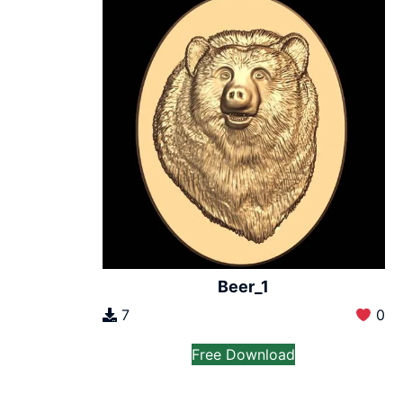
Beer_1
7
0
Free Download