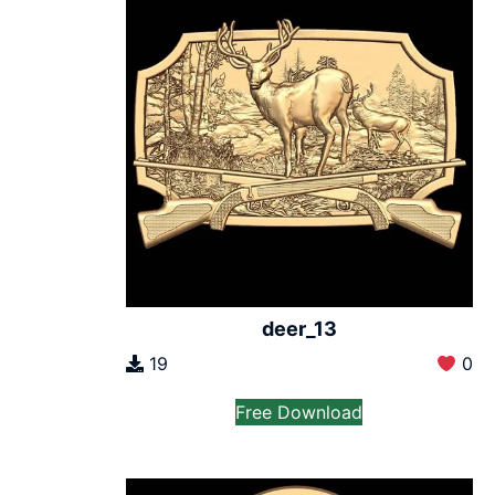
deer_13
19
0
Free Download