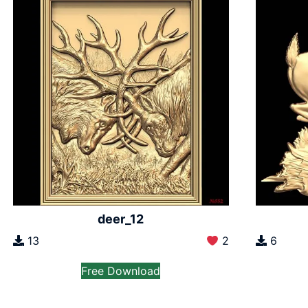
deer_12
13
2
6
Free Download