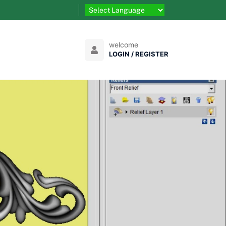
welcome
LOGIN / REGISTER