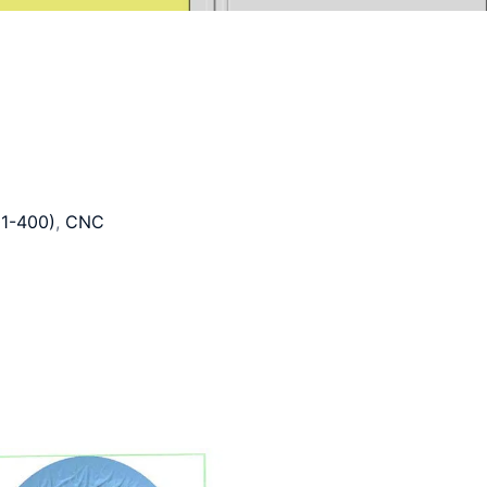
1-400)
,
CNC