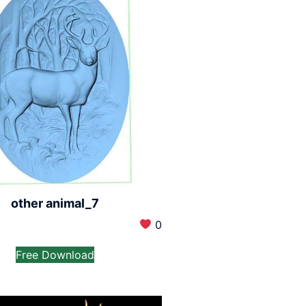
other animal_7
0
Free Download