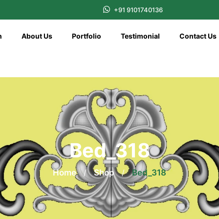
+91 9101740136
n
About Us
Portfolio
Testimonial
Contact Us
Bed_318
Home
/
Shop
/
Bed_318