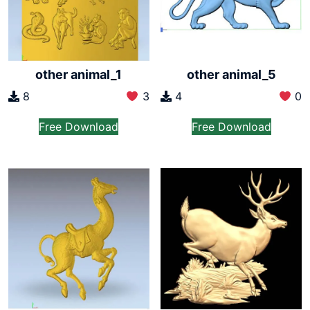
other animal_1
other animal_5
8
3
4
0
Free Download
Free Download