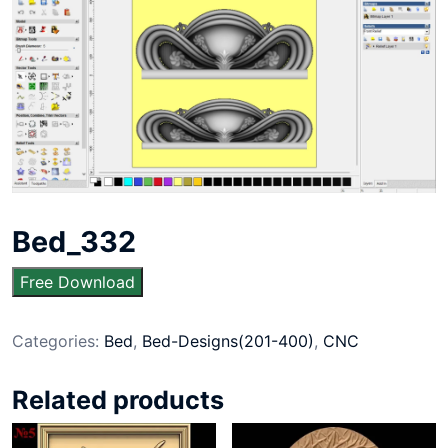
Bed_332
Free Download
Categories:
Bed
,
Bed-Designs(201-400)
,
CNC
Related products