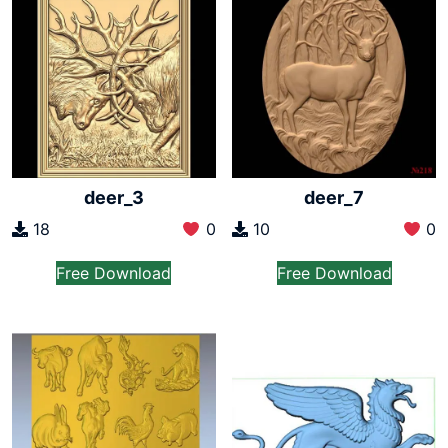
deer_3
deer_7
18
0
10
0
Free Download
Free Download