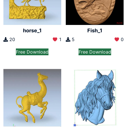
horse_1
Fish_1
20
1
5
0
Free Download
Free Download