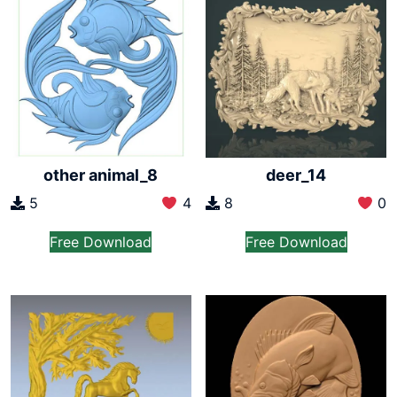
other animal_8
deer_14
5
4
8
0
Free Download
Free Download