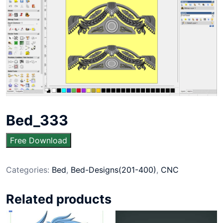
Bed_333
Free Download
Categories:
Bed
,
Bed-Designs(201-400)
,
CNC
Related products