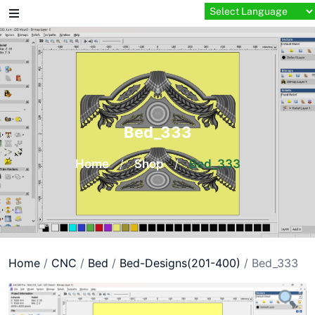
Skip
to
content
Bed_333
Home
/
Shop
/
Bed_333
Home
/
CNC
/
Bed
/
Bed-Designs(201-400)
/ Bed_333