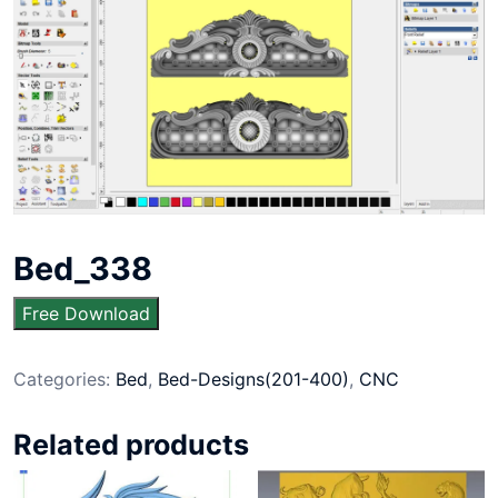
Bed_338
Free Download
Categories:
Bed
,
Bed-Designs(201-400)
,
CNC
Related products