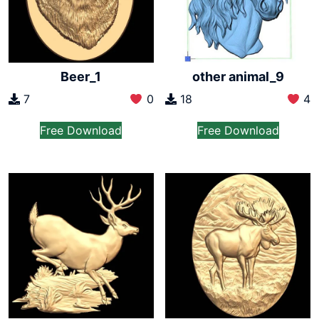
Beer_1
other animal_9
7
0
18
4
Free Download
Free Download