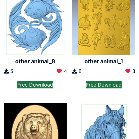
other animal_8
other animal_1
5
4
8
3
Free Download
Free Download