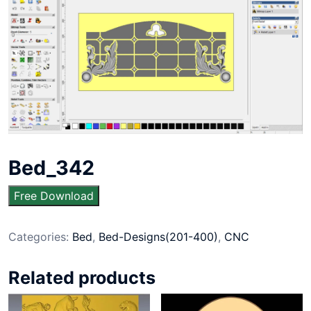
Bed_342
Free Download
Categories:
Bed
,
Bed-Designs(201-400)
,
CNC
Related products