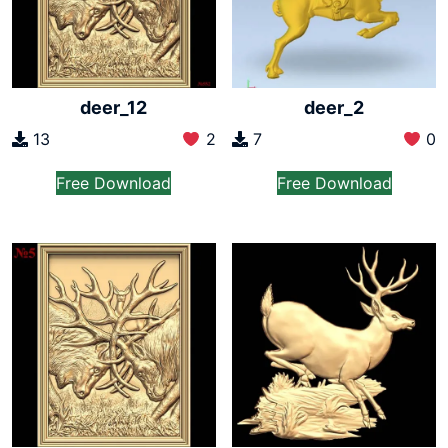
deer_12
deer_2
13
2
7
0
Free Download
Free Download