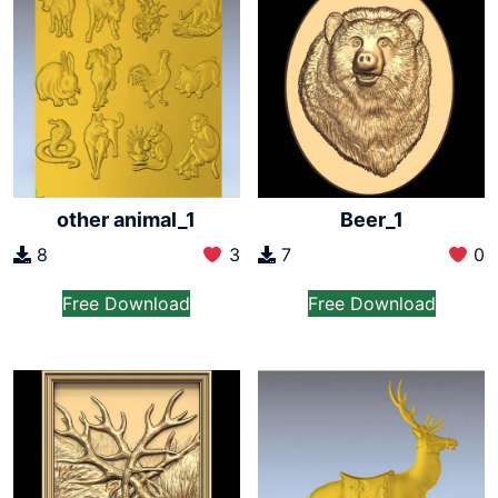
other animal_1
Beer_1
8
3
7
0
Free Download
Free Download