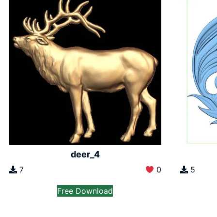
deer_4
7
0
5
Free Download