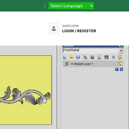
welcome
LOGIN / REGISTER