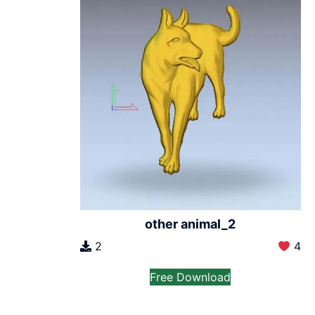
other animal_2
2
4
Free Download