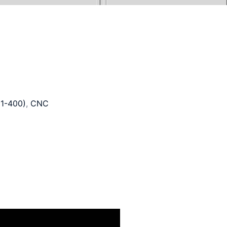
1-400)
,
CNC