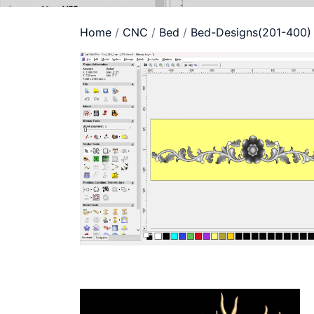
Home
/
CNC
/
Bed
/
Bed-Designs(201-400)