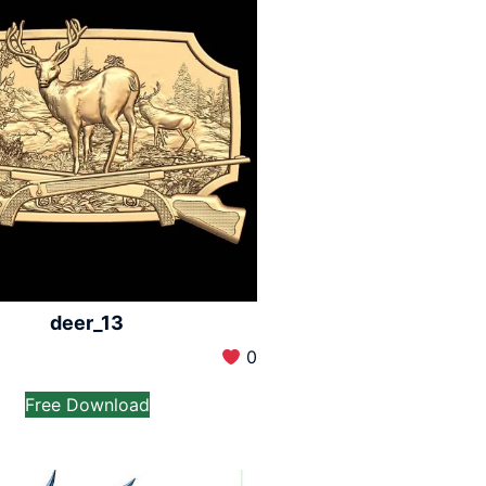
deer_13
0
Free Download