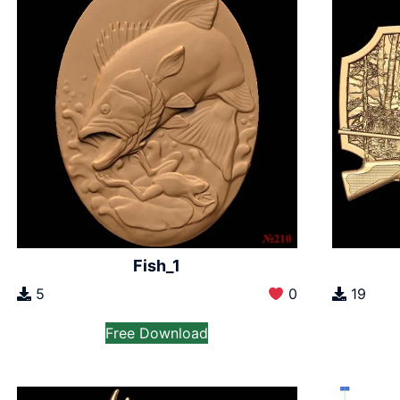
Fish_1
5
0
19
Free Download