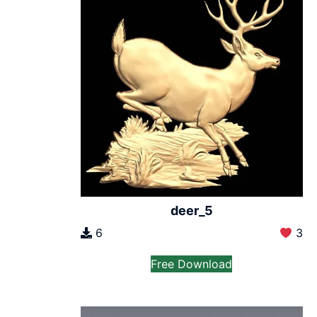
deer_5
6
3
Free Download