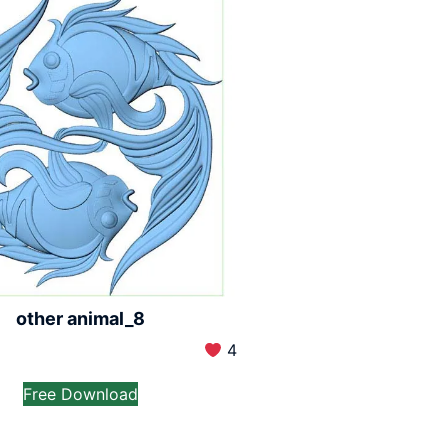
other animal_8
4
Free Download