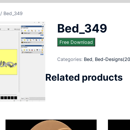
/ Bed_349
Bed_349
Free Download
Categories:
Bed
,
Bed-Designs(20
Related products