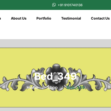
+91 9101740136
n
About Us
Portfolio
Testimonial
Contact Us
Bed_349
Home
/
Shop
/
Bed_349