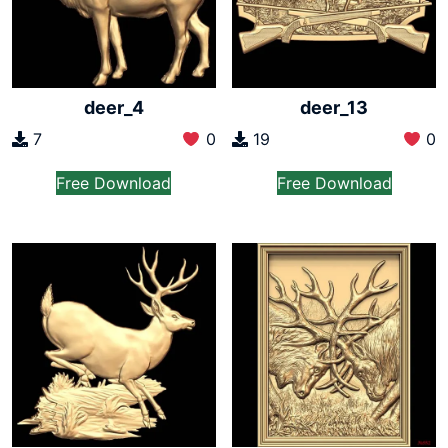
deer_4
deer_13
7
0
19
0
Free Download
Free Download