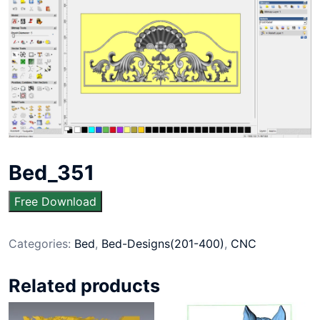
Bed_351
Free Download
Categories:
Bed
,
Bed-Designs(201-400)
,
CNC
Related products