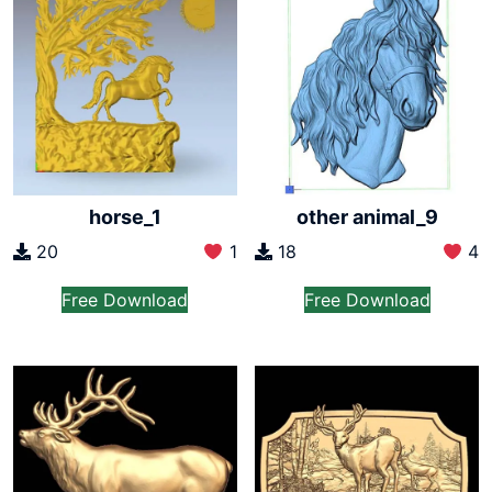
horse_1
other animal_9
20
1
18
4
Free Download
Free Download