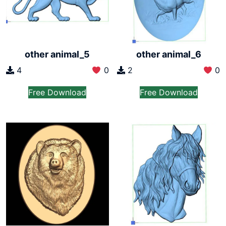
other animal_6
other animal_5
2
0
4
0
Free Download
Free Download