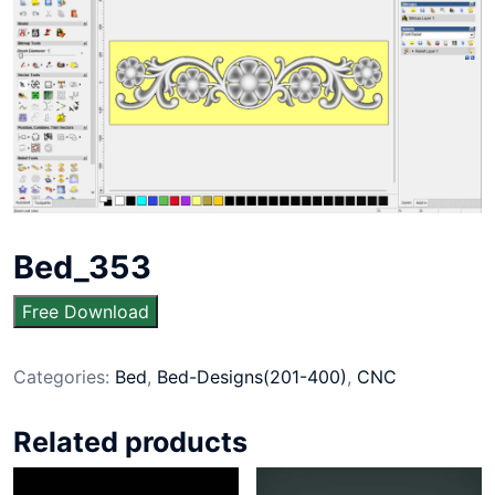
Bed_353
Free Download
Categories:
Bed
,
Bed-Designs(201-400)
,
CNC
Related products