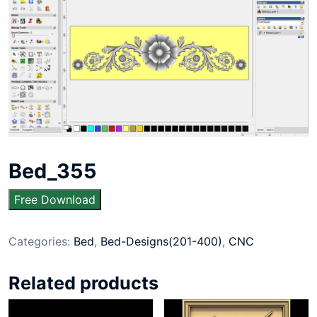
Bed_355
Free Download
Categories:
Bed
,
Bed-Designs(201-400)
,
CNC
Related products