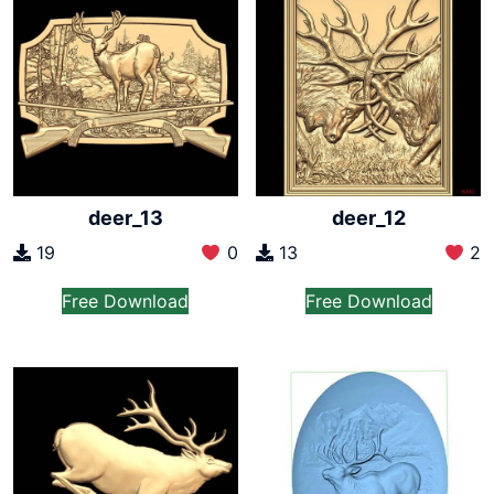
deer_13
deer_12
19
0
13
2
Free Download
Free Download