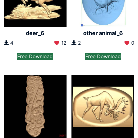
other animal_6
deer_6
2
0
4
12
Free Download
Free Download