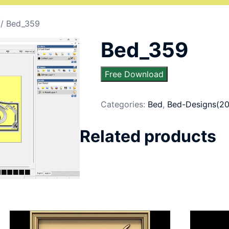
/ Bed_359
Bed_359
Free Download
Categories:
Bed
,
Bed-Designs(20
Related products