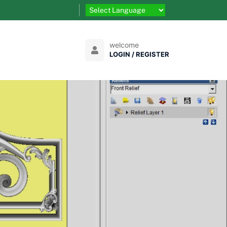
welcome
LOGIN / REGISTER