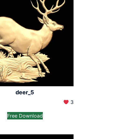
deer_5
3
Free Download