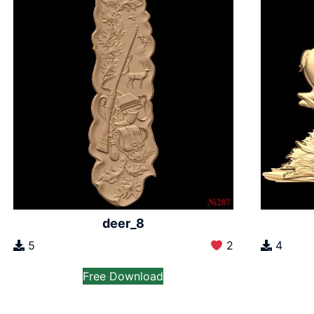
deer_8
5
2
4
Free Download