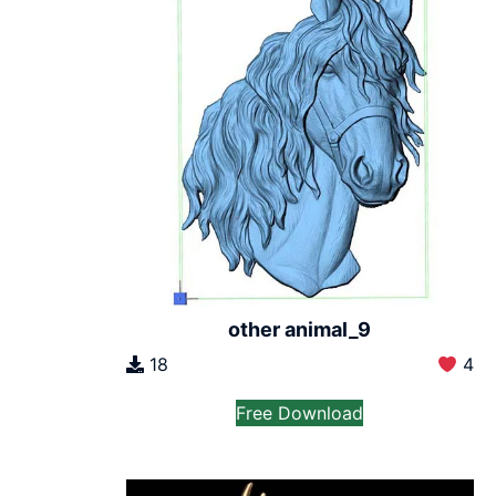
other animal_9
18
4
Free Download