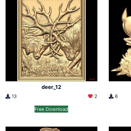
deer_12
13
2
6
Free Download