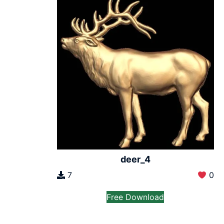
deer_4
7
0
Free Download