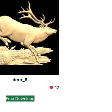
deer_6
12
Free Download