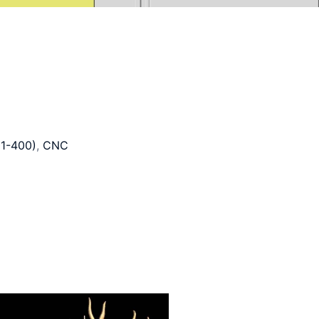
1-400)
,
CNC