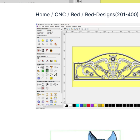
Home
/
CNC
/
Bed
/
Bed-Designs(201-400)