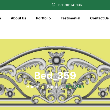
+91 9101740136
n
About Us
Portfolio
Testimonial
Contact Us
Bed_359
Home
/
Shop
/
Bed_359